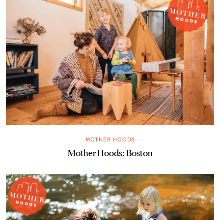
MOTHER HOODS
Mother Hoods: Boston