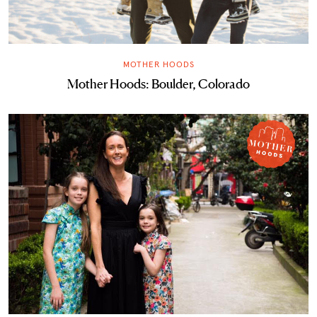
MOTHER HOODS
Mother Hoods: Boulder, Colorado