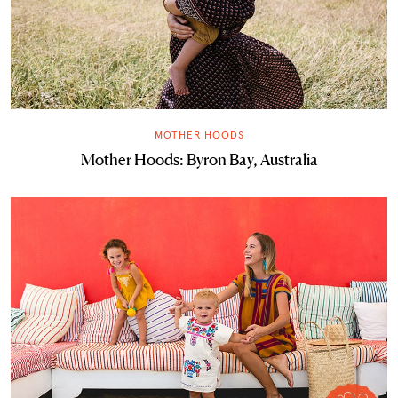
MOTHER HOODS
Mother Hoods: Byron Bay, Australia