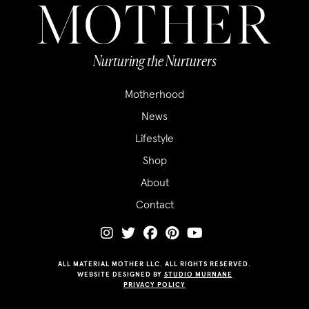
Nurturing the Nurturers
Motherhood
News
Lifestyle
Shop
About
Contact
ALL MATERIAL MOTHER LLC. ALL RIGHTS RESERVED.
WEBSITE DESIGNED BY
STUDIO MURNANE
PRIVACY POLICY