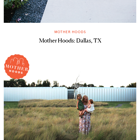
MOTHER HOODS
Mother Hoods: Dallas, TX