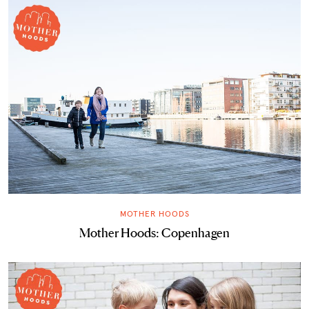
MOTHER HOODS
Mother Hoods: Copenhagen