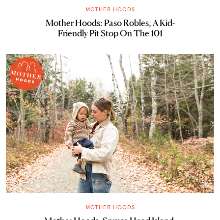
MOTHER HOODS
Mother Hoods: Paso Robles, A Kid-
Friendly Pit Stop On The 101
MOTHER HOODS