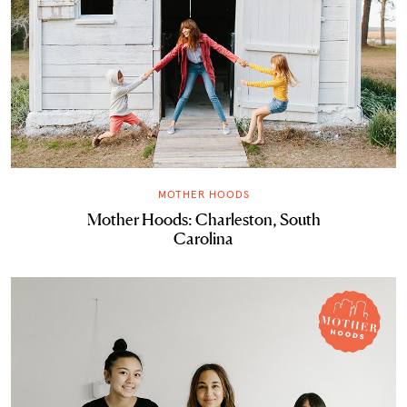
MOTHER HOODS
Mother Hoods: Charleston, South
Carolina