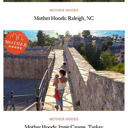
MOTHER HOODS
Mother Hoods: Raleigh, NC
MOTHER HOODS
Mother Hoods: Izmir/Cesme, Turkey