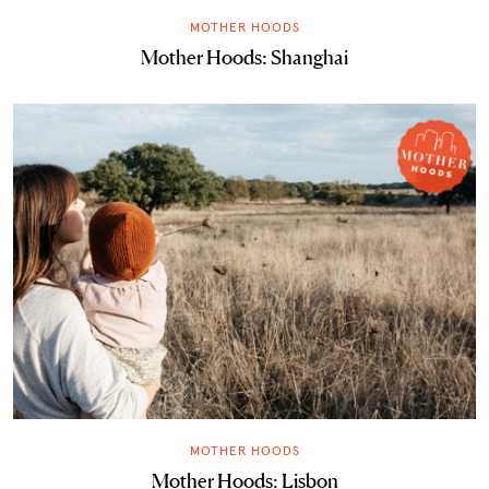
MOTHER HOODS
Mother Hoods: Shanghai
MOTHER HOODS
Mother Hoods: Lisbon