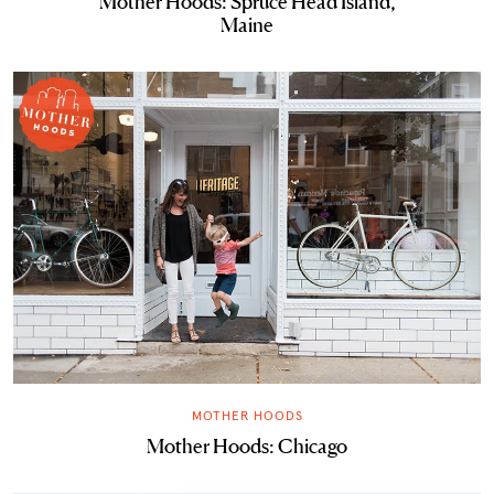
Mother Hoods: Spruce Head Island,
Maine
MOTHER HOODS
Mother Hoods: Chicago