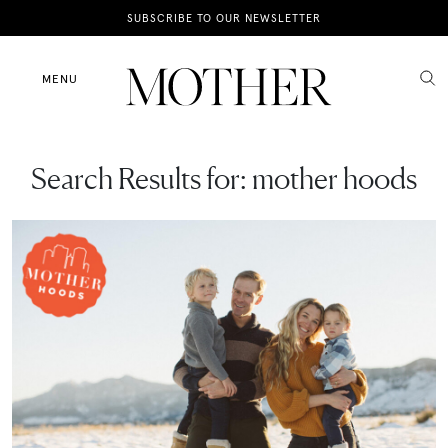
News
SUBSCRIBE TO OUR NEWSLETTER
Motherhood
MENU
Lifestyle
Search Results for:
mother hoods
Shop