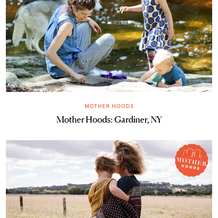
MOTHER HOODS
Mother Hoods: Gardiner, NY