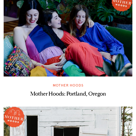
MOTHER HOODS
Mother Hoods: Portland, Oregon