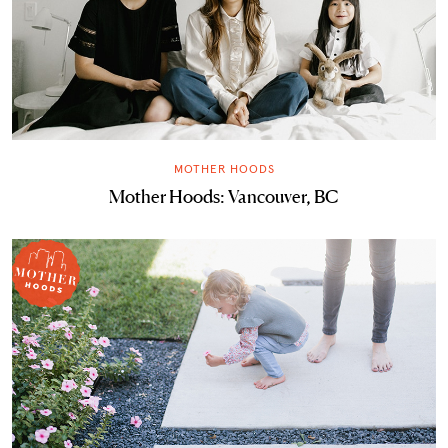
MOTHER HOODS
Mother Hoods: Vancouver, BC