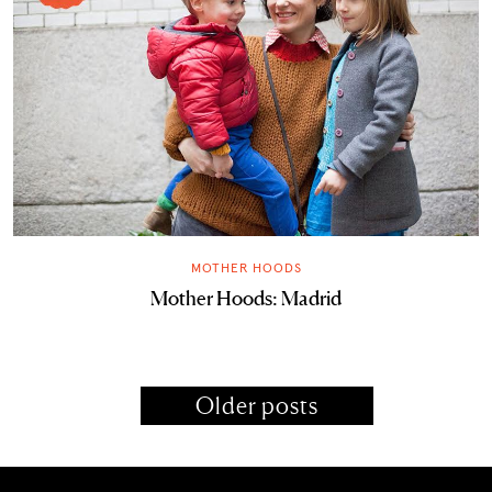
MOTHER HOODS
Mother Hoods: Madrid
Older posts