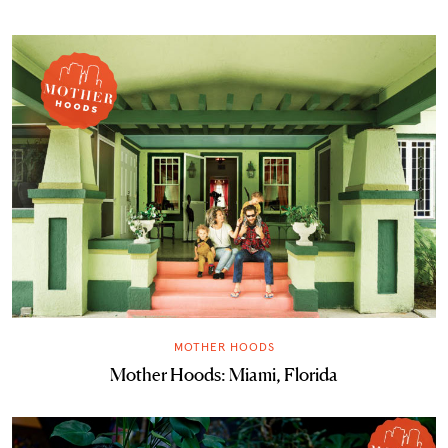
MOTHER HOODS
Mother Hoods: Miami, Florida