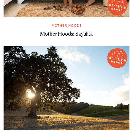
MOTHER HOODS
Mother Hoods: Sayulita