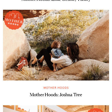
MOTHER HOODS
Mother Hoods: Joshua Tree