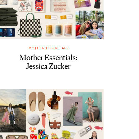
MOTHER ESSENTIALS
Mother Essentials:
Jessica Zucker