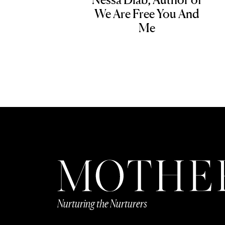
We Are Free You And
Me
Nurturing the Nurturers