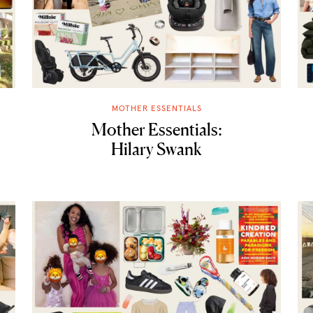
MOTHER ESSENTIALS
Mother Essentials:
Hilary Swank