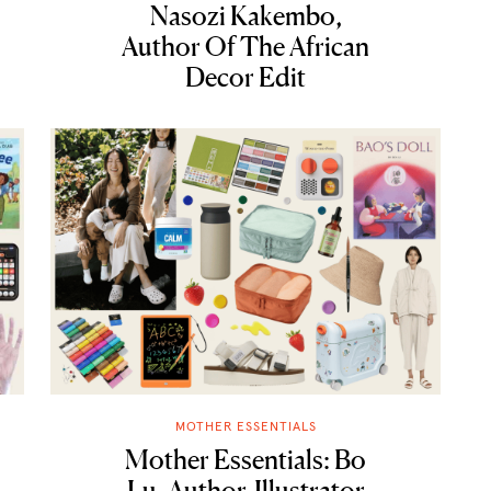
Nasozi Kakembo,
Author Of The African
Decor Edit
MOTHER ESSENTIALS
Mother Essentials: Bo
Lu, Author-Illustrator