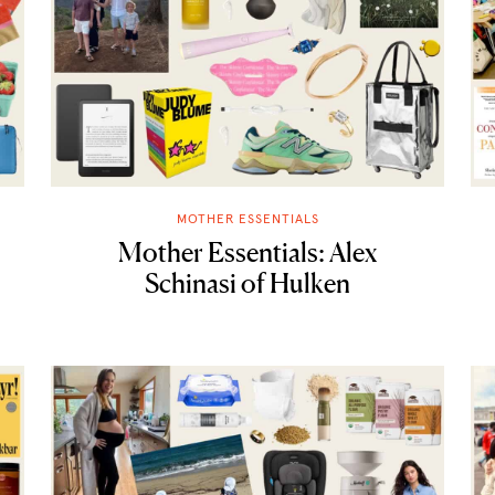
MOTHER ESSENTIALS
Mother Essentials: Alex
Schinasi of Hulken