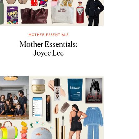
MOTHER ESSENTIALS
Mother Essentials:
Joyce Lee