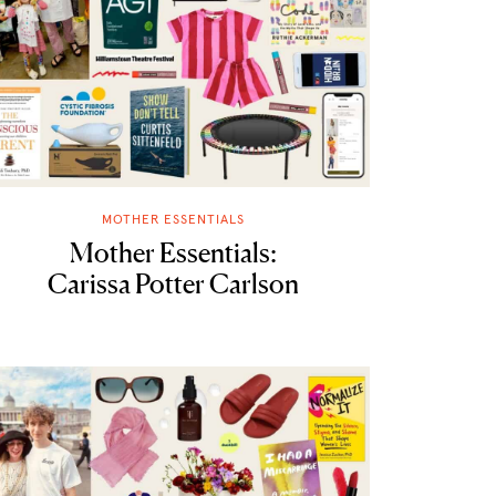
MOTHER ESSENTIALS
Mother Essentials:
Carissa Potter Carlson