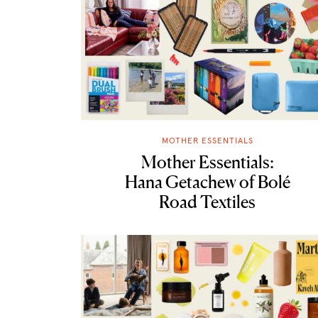
MOTHER ESSENTIALS
Mother Essentials:
Hana Getachew of Bolé
Road Textiles