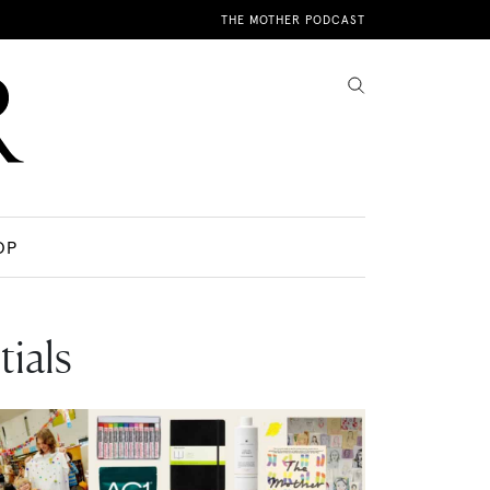
THE MOTHER PODCAST
OP
ials