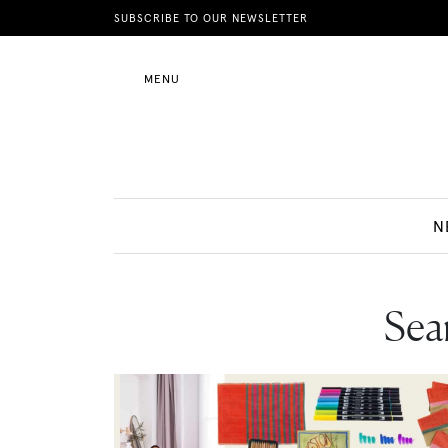
News
SUBSCRIBE TO OUR NEWSLETTER
MENU
Motherhood
Lifestyle
N
Shop
Sear