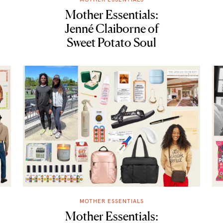
Mother Essentials:
Jenné Claiborne of
Sweet Potato Soul
MOTHER ESSENTIALS
Mother Essentials: