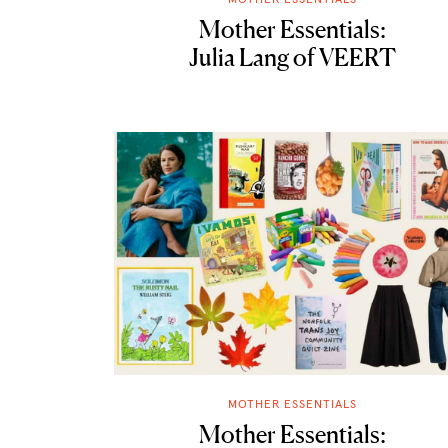
Mother Essentials:
Julia Lang of VEERT
MOTHER ESSENTIALS
Mother Essentials: