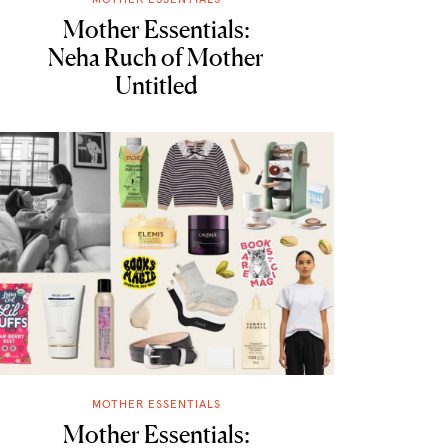
Mother Essentials:
Neha Ruch of Mother
Untitled
MOTHER ESSENTIALS
Mother Essentials: