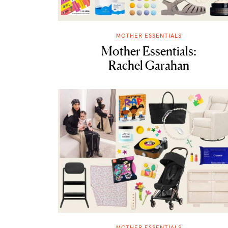
MOTHER ESSENTIALS
Mother Essentials:
Rachel Garahan
MOTHER ESSENTIALS