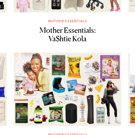
MOTHER ESSENTIALS
Mother Essentials:
Va$htie Kola
MOTHER ESSENTIALS