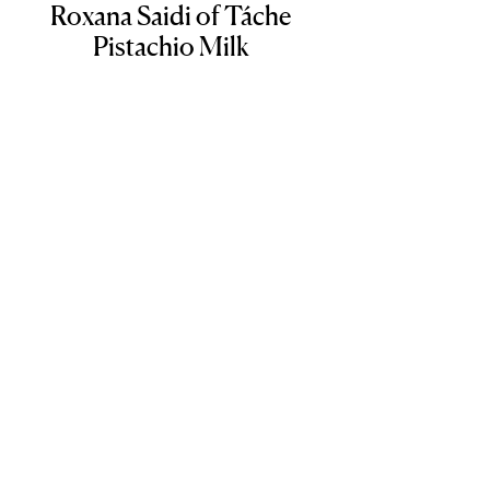
Roxana Saidi of Táche
Pistachio Milk