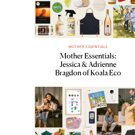
MOTHER ESSENTIALS
Mother Essentials:
Jessica & Adrienne
Bragdon of Koala Eco