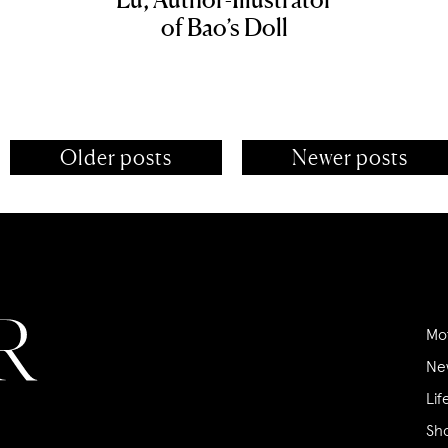
of Bao’s Doll
Older posts
Newer posts
Mo
Ne
Lif
Sh