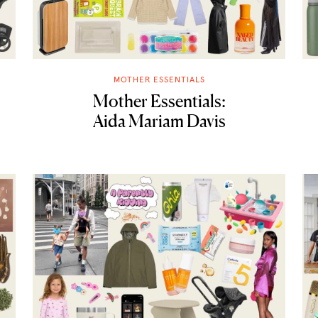
MOTHER ESSENTIALS
Mother Essentials:
Aida Mariam Davis