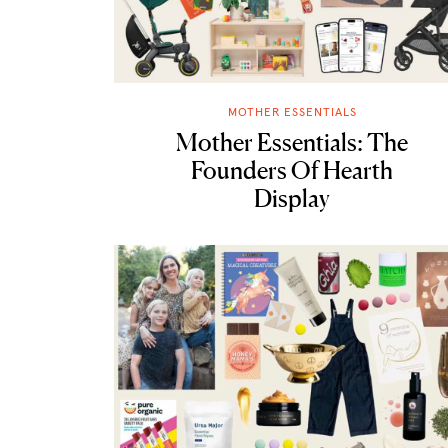
MOTHER ESSENTIALS
Mother Essentials: The
Founders Of Hearth
Display