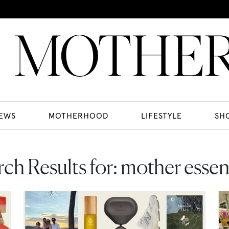
EWS
MOTHERHOOD
LIFESTYLE
SH
ch Results for:
mother essent