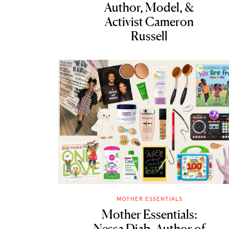
Author, Model, &
Activist Cameron
Russell
MOTHER ESSENTIALS
Mother Essentials:
Nessa Diab, Author of