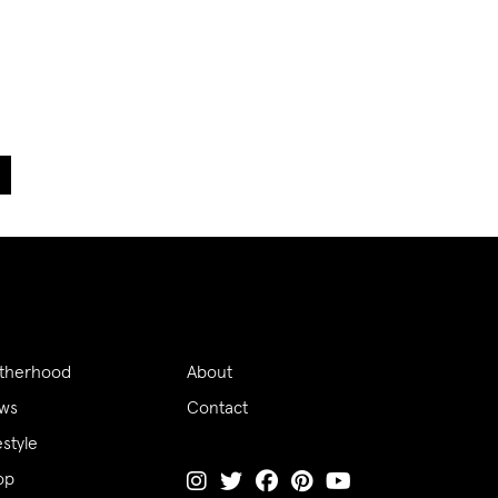
therhood
About
ws
Contact
estyle
op