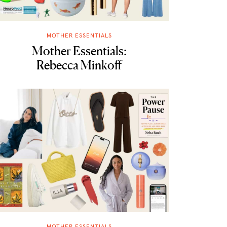
MOTHER ESSENTIALS
Mother Essentials:
Rebecca Minkoff
MOTHER ESSENTIALS