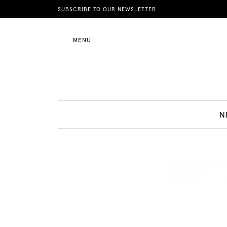
News
SUBSCRIBE TO OUR NEWSLETTER
MENU
Motherhood
Lifestyle
N
Shop