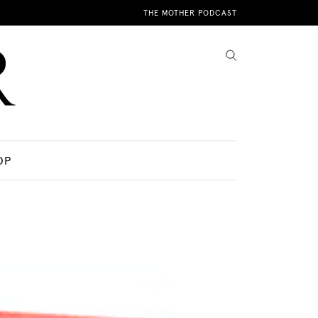
THE MOTHER PODCAST
OP