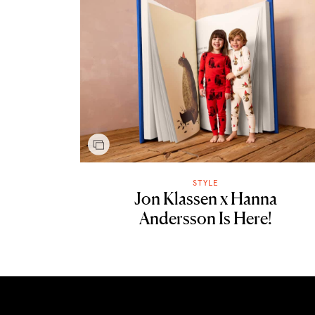
STYLE
Jon Klassen x Hanna
Andersson Is Here!