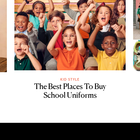
KID STYLE
The Best Places To Buy
School Uniforms