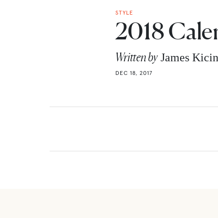
STYLE
2018 Cale
Written by
James Kici
DEC 18, 2017