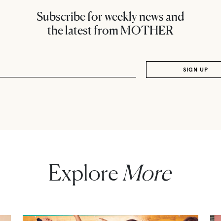
Subscribe for weekly news and
the latest from MOTHER
Explore
More