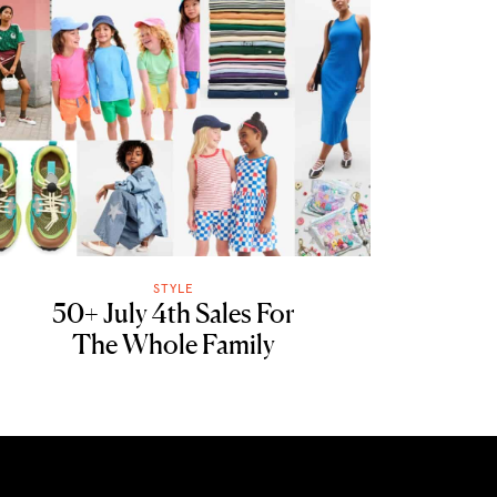
STYLE
50+ July 4th Sales For
The Whole Family