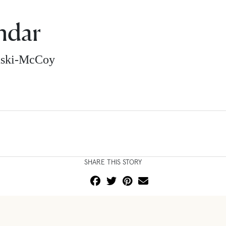
ndar
nski-McCoy
SHARE THIS STORY