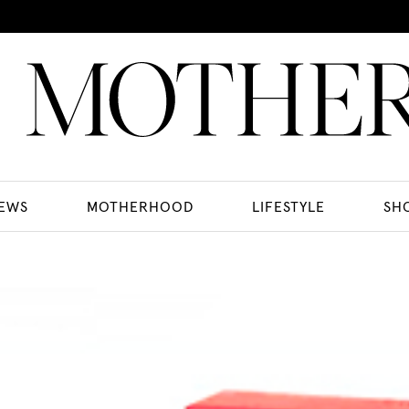
EWS
MOTHERHOOD
LIFESTYLE
SH