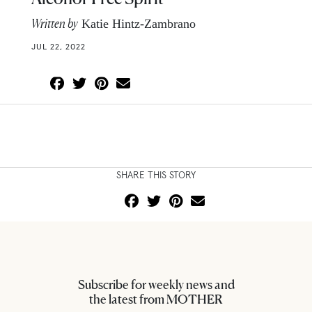
Written by
Katie Hintz-Zambrano
JUL 22, 2022
SHARE THIS STORY
Subscribe for weekly news and
the latest from MOTHER