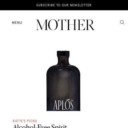
News
SUBSCRIBE TO OUR NEWSLETTER
Motherhood
MENU
Lifestyle
Shop
KATIE'S PICKS
Alcohol-Free Spirit