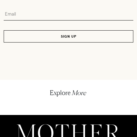
Explore
More