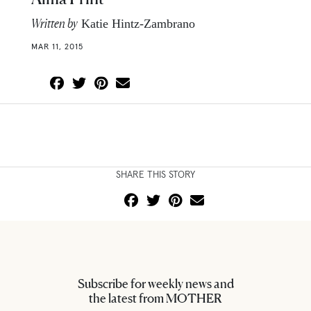
Written by
Katie Hintz-Zambrano
MAR 11, 2015
SHARE THIS STORY
Subscribe for weekly news and
the latest from MOTHER