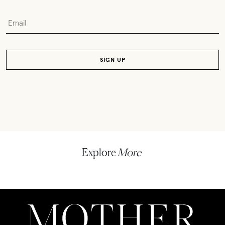
Explore
More