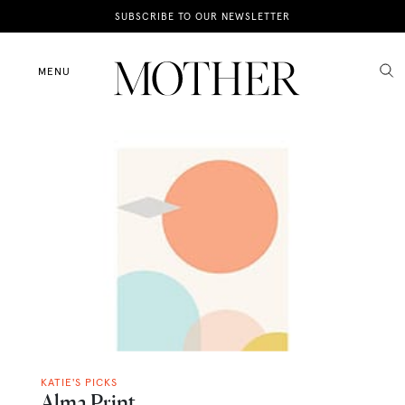
News
SUBSCRIBE TO OUR NEWSLETTER
Motherhood
MENU
Lifestyle
Shop
KATIE'S PICKS
Alma Print