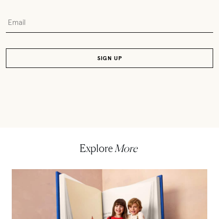
Explore
More