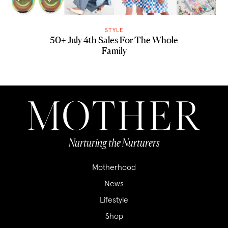
STYLE
50+ July 4th Sales For The Whole
Family
Nurturing the Nurturers
Motherhood
News
Lifestyle
Shop