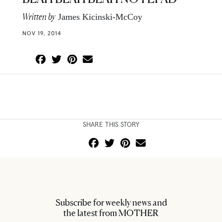
Written by
James Kicinski-McCoy
NOV 19, 2014
SHARE THIS STORY
Subscribe for weekly news and
the latest from MOTHER