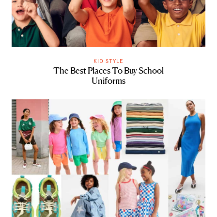
KID STYLE
The Best Places To Buy School
Uniforms