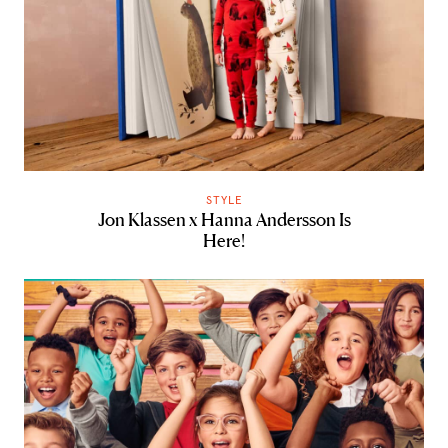
STYLE
Jon Klassen x Hanna Andersson Is
Here!