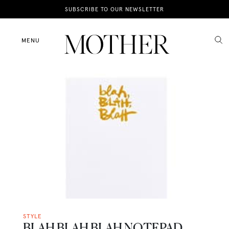
News
SUBSCRIBE TO OUR NEWSLETTER
Motherhood
MENU
Lifestyle
Shop
STYLE
BLAH BLAH BLAH NOTEPAD