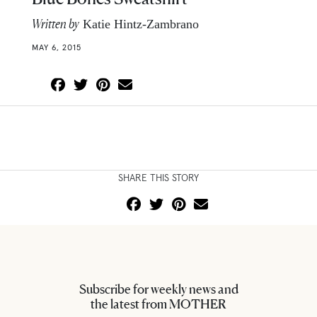
Written by
Katie Hintz-Zambrano
MAY 6, 2015
SHARE THIS STORY
Subscribe for weekly news and
the latest from MOTHER