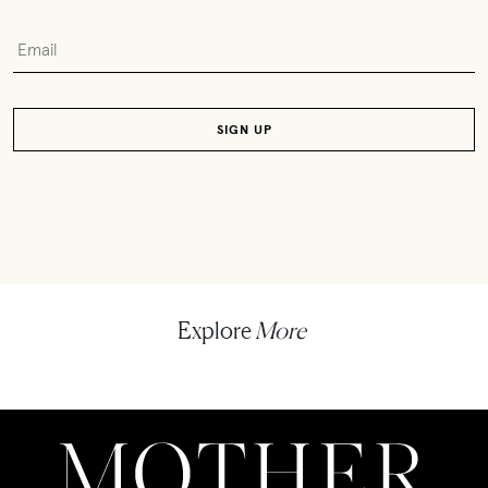
Explore
More