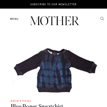
News
SUBSCRIBE TO OUR NEWSLETTER
Motherhood
MENU
Lifestyle
Shop
KATIE'S PICKS
Blue Bones Sweatshirt