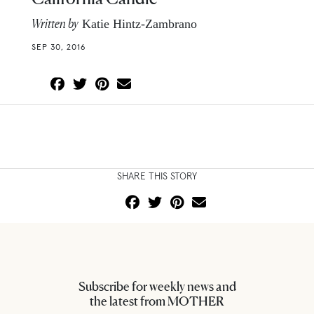
Written by
Katie Hintz-Zambrano
SEP 30, 2016
SHARE THIS STORY
Subscribe for weekly news and
the latest from MOTHER