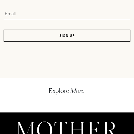
Explore
More