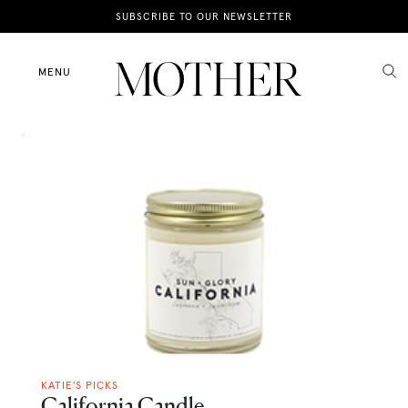
News
SUBSCRIBE TO OUR NEWSLETTER
Motherhood
MENU
Lifestyle
Shop
KATIE'S PICKS
California Candle