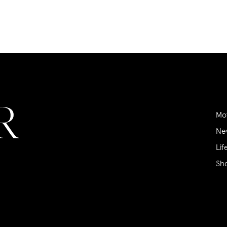
Mo
Ne
Lif
Sh