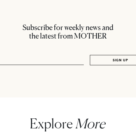
Subscribe for weekly news and
the latest from MOTHER
Explore
More