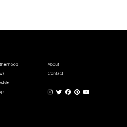
therhood
About
ws
Contact
estyle
op