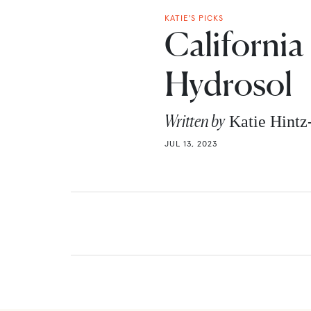
KATIE'S PICKS
Californi
Hydrosol
Written by
Katie Hint
JUL 13, 2023