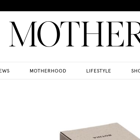
EWS
MOTHERHOOD
LIFESTYLE
SH