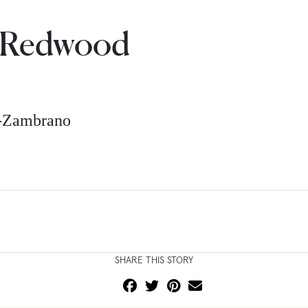
a Redwood
z-Zambrano
SHARE THIS STORY