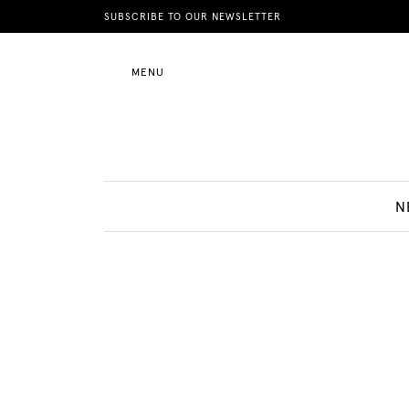
News
SUBSCRIBE TO OUR NEWSLETTER
MENU
Motherhood
Lifestyle
N
Shop