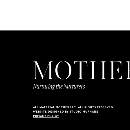
Nurturing the Nurturers
ALL MATERIAL MOTHER LLC. ALL RIGHTS RESERVED.
WEBSITE DESIGNED BY
STUDIO MURNANE
PRIVACY POLICY