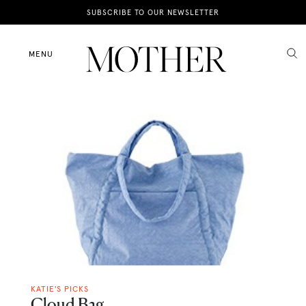
News
SUBSCRIBE TO OUR NEWSLETTER
Motherhood
MENU
Lifestyle
Shop
KATIE'S PICKS
Cloud Bag