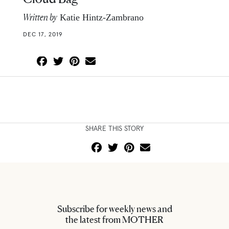
Written by
Katie Hintz-Zambrano
DEC 17, 2019
SHARE THIS STORY
Subscribe for weekly news and
the latest from MOTHER