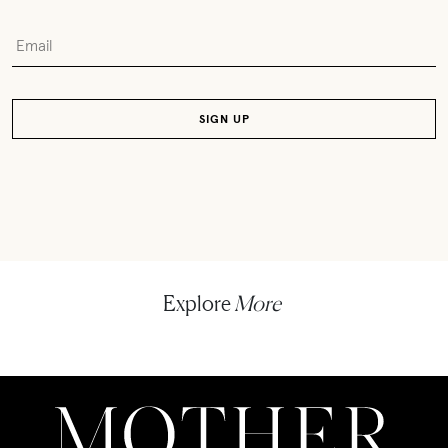
Explore
More