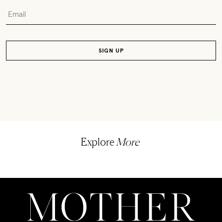
Explore
More