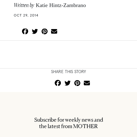
Written by
Katie Hintz-Zambrano
OCT 29, 2014
SHARE THIS STORY
Subscribe for weekly news and
the latest from MOTHER