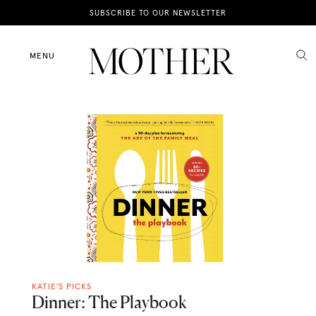
News
SUBSCRIBE TO OUR NEWSLETTER
Motherhood
MENU
Lifestyle
Shop
KATIE'S PICKS
Dinner: The Playbook