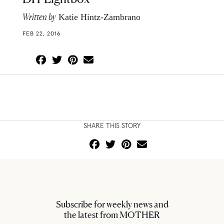
Written by
Katie Hintz-Zambrano
FEB 22, 2016
SHARE THIS STORY
Subscribe for weekly news and
the latest from MOTHER