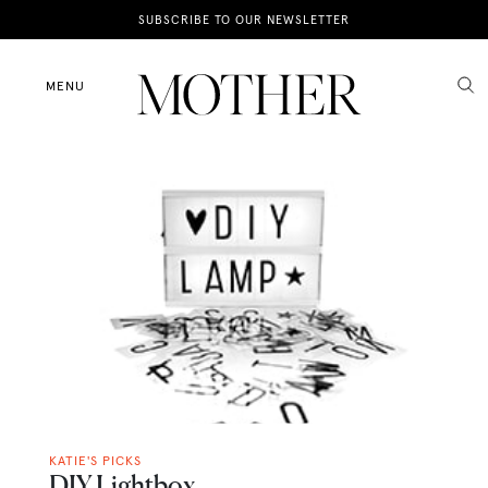
News
SUBSCRIBE TO OUR NEWSLETTER
Motherhood
MENU
Lifestyle
Shop
KATIE'S PICKS
DIY Lightbox