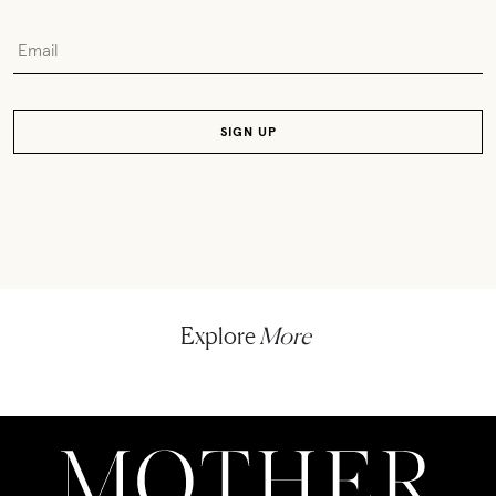
Explore
More