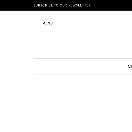
News
SUBSCRIBE TO OUR NEWSLETTER
MENU
Motherhood
Lifestyle
N
Shop