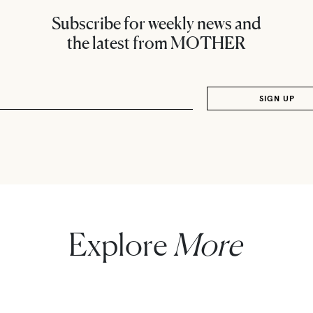
Subscribe for weekly news and
the latest from MOTHER
Explore
More