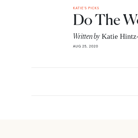
KATIE'S PICKS
Do The Wo
Written by
Katie Hint
AUG 25, 2020