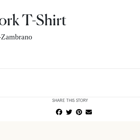
rk T-Shirt
z-Zambrano
SHARE THIS STORY