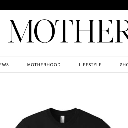
EWS
MOTHERHOOD
LIFESTYLE
SH