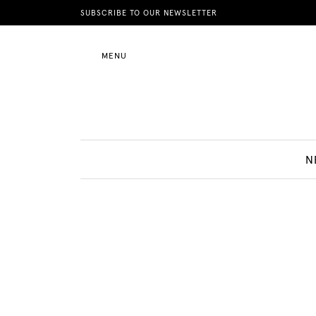
News
SUBSCRIBE TO OUR NEWSLETTER
MENU
Motherhood
Lifestyle
N
Shop