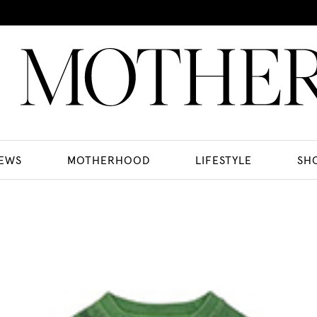
EWS
MOTHERHOOD
LIFESTYLE
SH