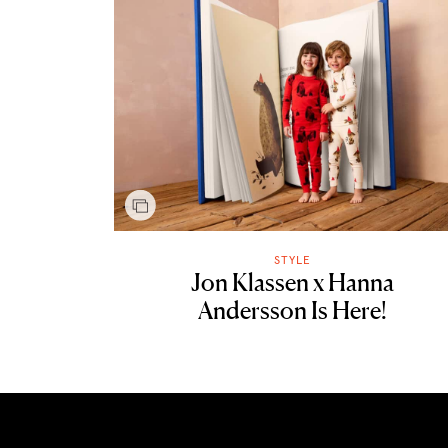
STYLE
Jon Klassen x Hanna
Andersson Is Here!