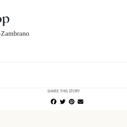
op
z-Zambrano
SHARE THIS STORY