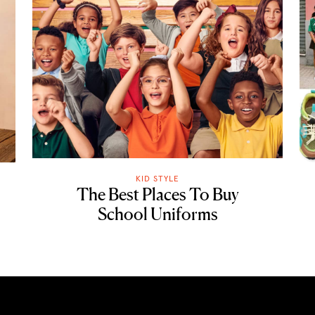
KID STYLE
The Best Places To Buy
School Uniforms