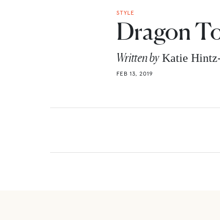
STYLE
Dragon T
Written by
Katie Hint
FEB 13, 2019