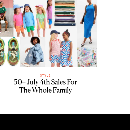
STYLE
50+ July 4th Sales For
The Whole Family