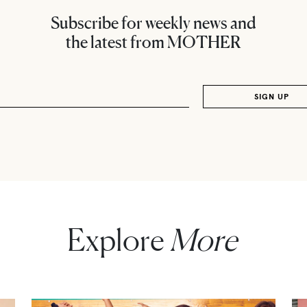
Subscribe for weekly news and
the latest from MOTHER
Explore
More