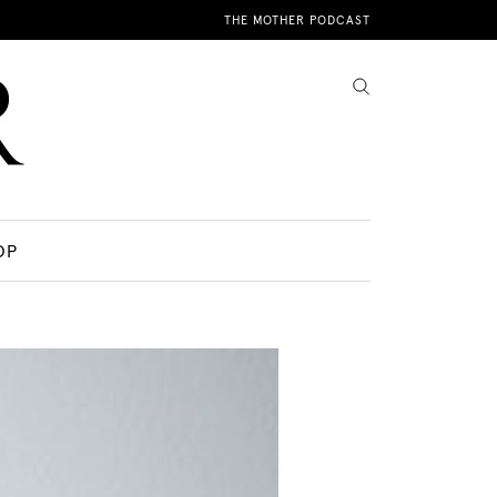
THE MOTHER PODCAST
OP