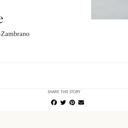
e
z-Zambrano
SHARE THIS STORY