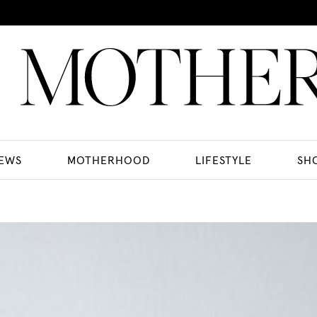
EWS
MOTHERHOOD
LIFESTYLE
SH