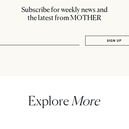
Subscribe for weekly news and
the latest from MOTHER
Explore
More