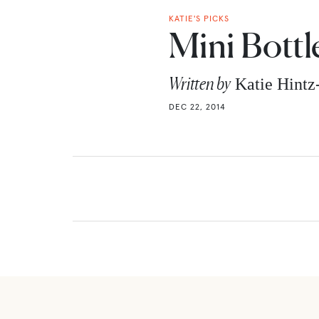
KATIE'S PICKS
Mini Bottl
Written by
Katie Hint
DEC 22, 2014