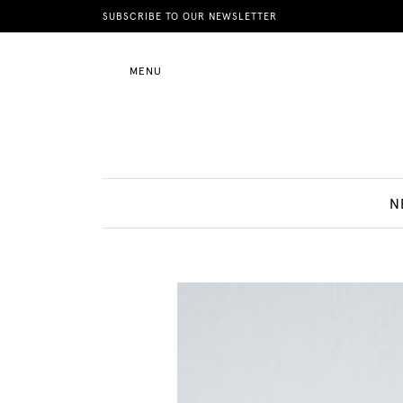
News
SUBSCRIBE TO OUR NEWSLETTER
MENU
Motherhood
Lifestyle
N
Shop