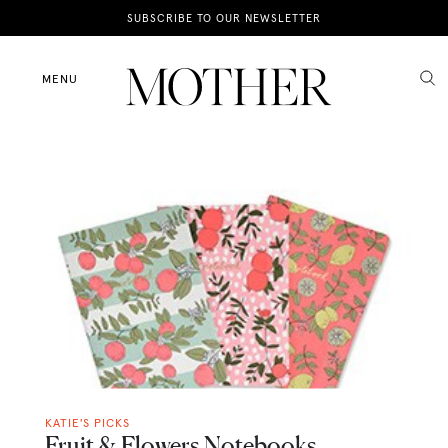
News
SUBSCRIBE TO OUR NEWSLETTER
Motherhood
MENU
Lifestyle
Shop
KATIE'S PICKS
Fruit & Flowers Notebooks