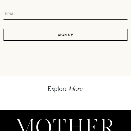
Explore
More