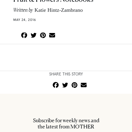
Written by
Katie Hintz-Zambrano
MAY 24, 2016
SHARE THIS STORY
Subscribe for weekly news and
the latest from MOTHER