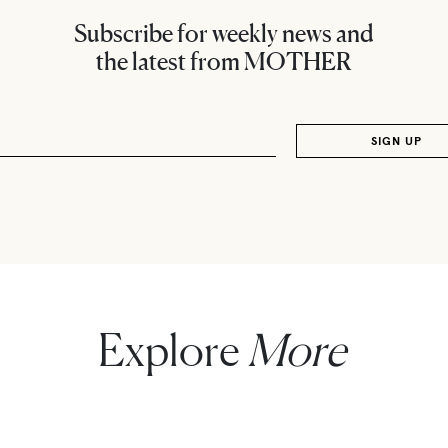
Subscribe for weekly news and
the latest from MOTHER
Explore
More