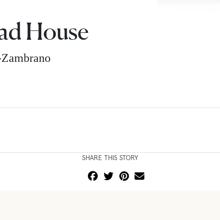
ad House
z-Zambrano
SHARE THIS STORY