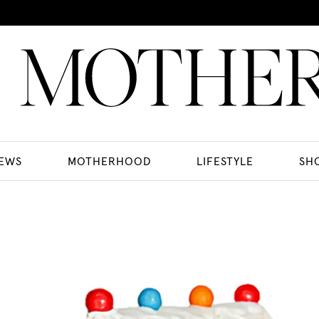
EWS
MOTHERHOOD
LIFESTYLE
SH