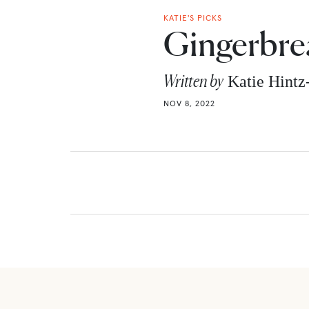
KATIE'S PICKS
Gingerbre
Written by
Katie Hint
NOV 8, 2022