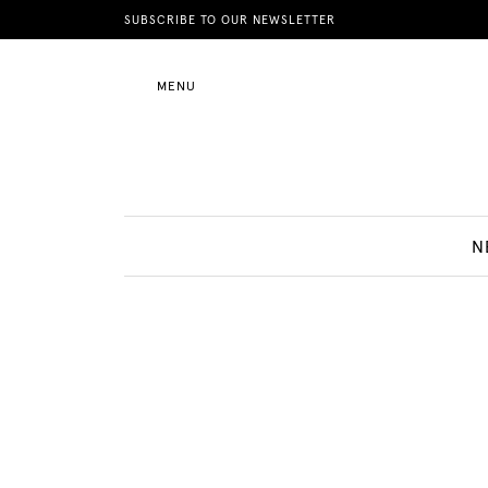
News
SUBSCRIBE TO OUR NEWSLETTER
MENU
Motherhood
Lifestyle
N
Shop