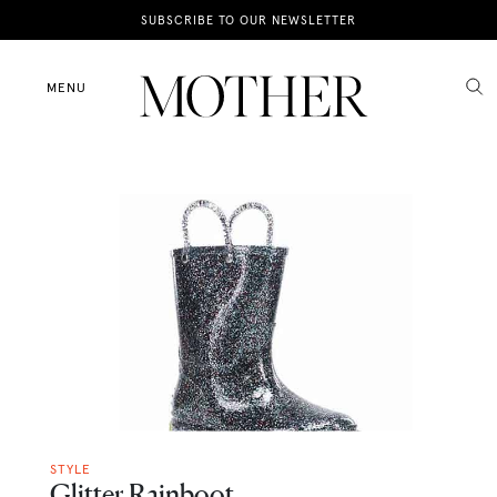
News
SUBSCRIBE TO OUR NEWSLETTER
Motherhood
MENU
Lifestyle
Shop
STYLE
Glitter Rainboot