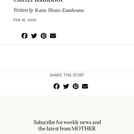
Written by
Katie Hintz-Zambrano
FEB 18, 2020
SHARE THIS STORY
Subscribe for weekly news and
the latest from MOTHER