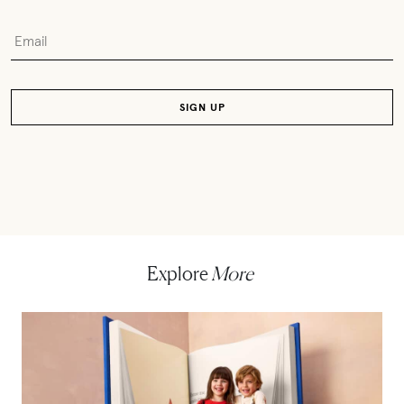
Explore
More