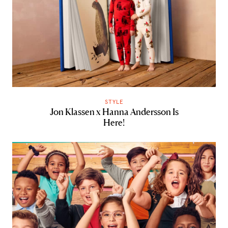
STYLE
Jon Klassen x Hanna Andersson Is
Here!