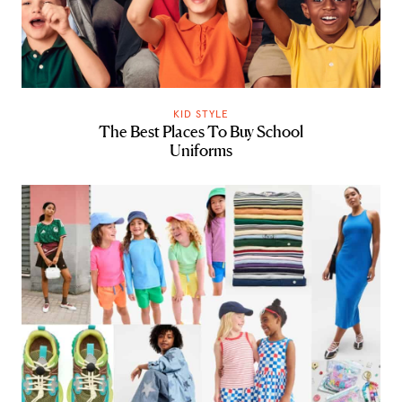
KID STYLE
The Best Places To Buy School
Uniforms