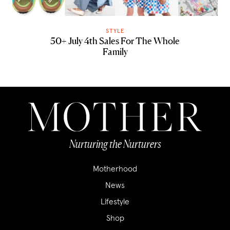
STYLE
50+ July 4th Sales For The Whole
Family
Nurturing the Nurturers
Motherhood
News
Lifestyle
Shop