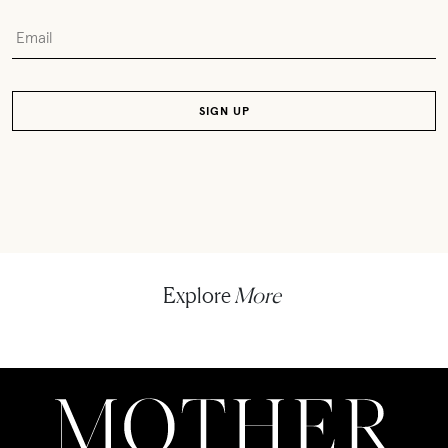
Explore
More