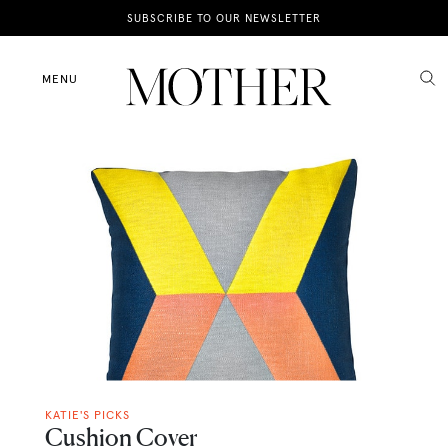
News
SUBSCRIBE TO OUR NEWSLETTER
Motherhood
MENU
Lifestyle
Shop
KATIE'S PICKS
Cushion Cover