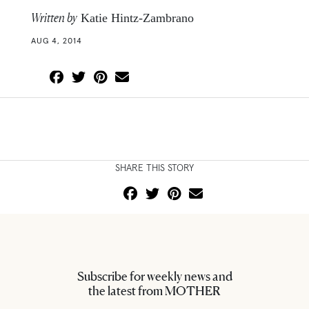
Written by
Katie Hintz-Zambrano
AUG 4, 2014
SHARE THIS STORY
Subscribe for weekly news and
the latest from MOTHER