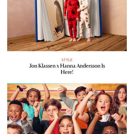
STYLE
Jon Klassen x Hanna Andersson Is
Here!