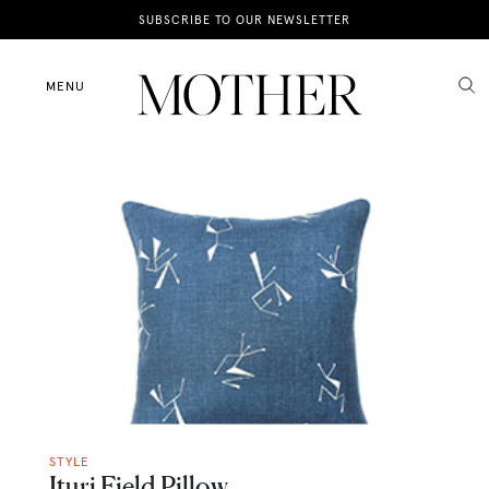
News
SUBSCRIBE TO OUR NEWSLETTER
Motherhood
MENU
Lifestyle
Shop
STYLE
Ituri Field Pillow