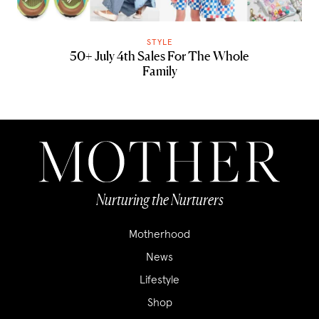
STYLE
50+ July 4th Sales For The Whole
Family
Nurturing the Nurturers
Motherhood
News
Lifestyle
Shop