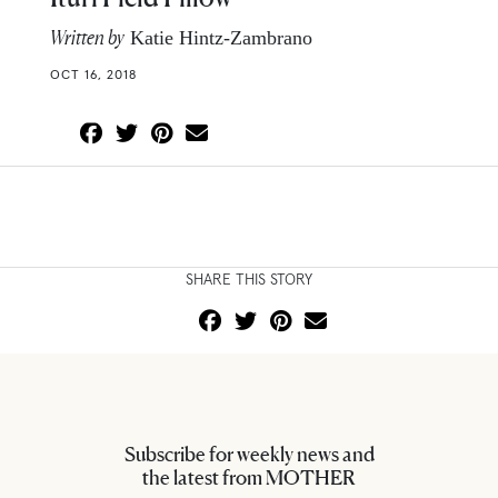
Written by
Katie Hintz-Zambrano
OCT 16, 2018
SHARE THIS STORY
Subscribe for weekly news and
the latest from MOTHER