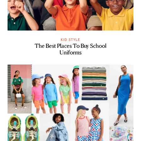
KID STYLE
The Best Places To Buy School
Uniforms