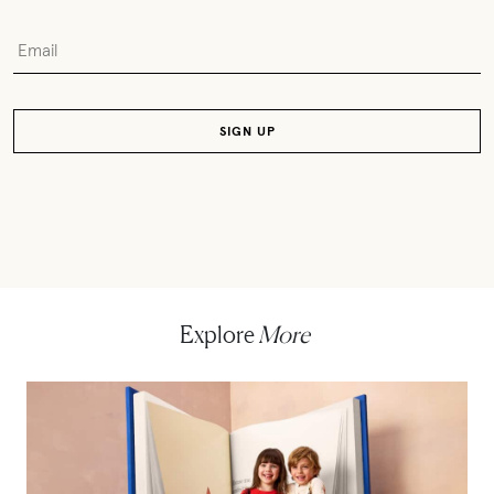
Explore
More