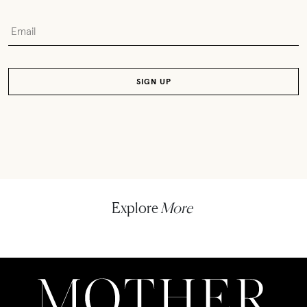
Explore
More