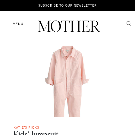
News
SUBSCRIBE TO OUR NEWSLETTER
Motherhood
MENU
Lifestyle
Shop
KATIE'S PICKS
Kids’ Jumpsuit