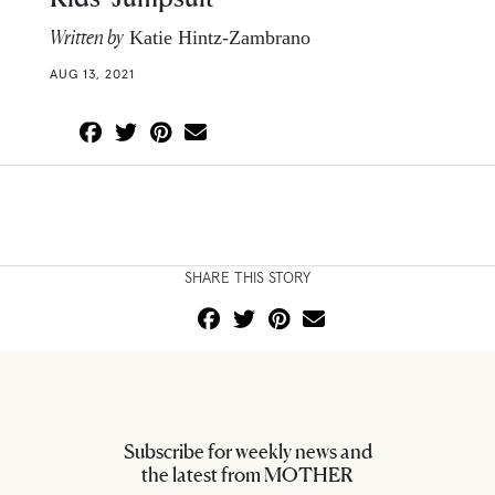
Written by
Katie Hintz-Zambrano
AUG 13, 2021
SHARE THIS STORY
Subscribe for weekly news and
the latest from MOTHER