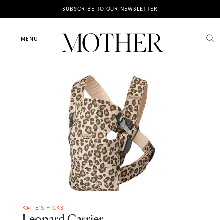
News
SUBSCRIBE TO OUR NEWSLETTER
Motherhood
MENU
Lifestyle
Shop
KATIE'S PICKS
Leopard Carrier