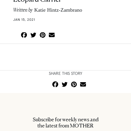
Written by
Katie Hintz-Zambrano
JAN 15, 2021
SHARE THIS STORY
Subscribe for weekly news and
the latest from MOTHER