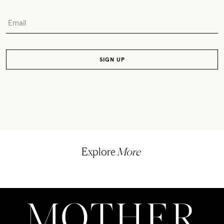
Explore
More