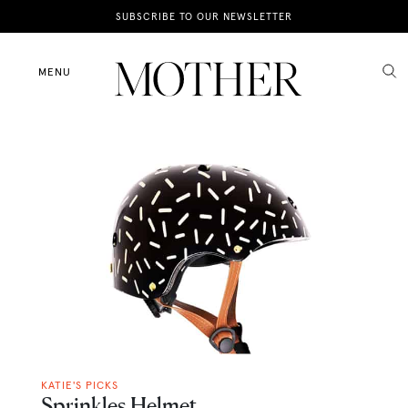
News
SUBSCRIBE TO OUR NEWSLETTER
Motherhood
MENU
Lifestyle
Shop
KATIE'S PICKS
Sprinkles Helmet