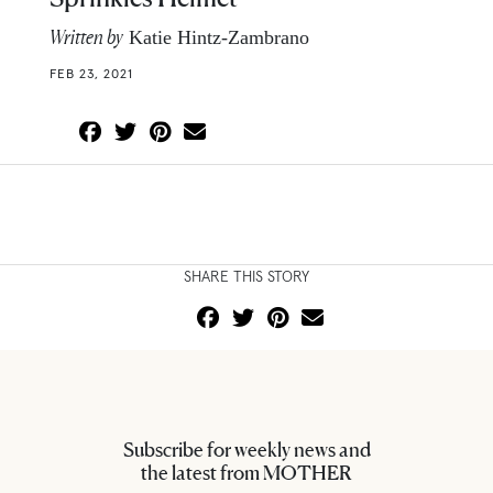
Written by
Katie Hintz-Zambrano
FEB 23, 2021
SHARE THIS STORY
Subscribe for weekly news and
the latest from MOTHER