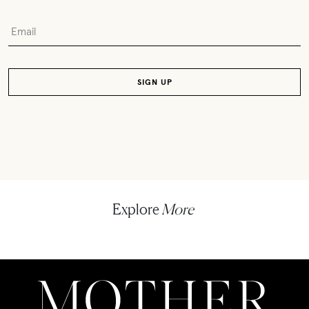
Explore
More