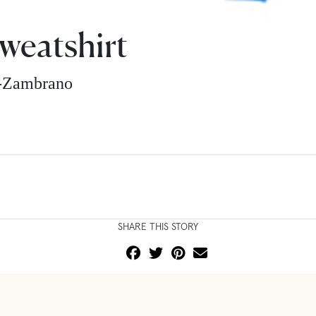
Sweatshirt
z-Zambrano
SHARE THIS STORY