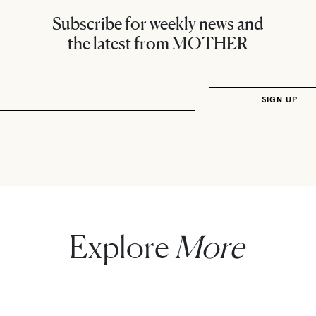
Subscribe for weekly news and
the latest from MOTHER
Explore
More