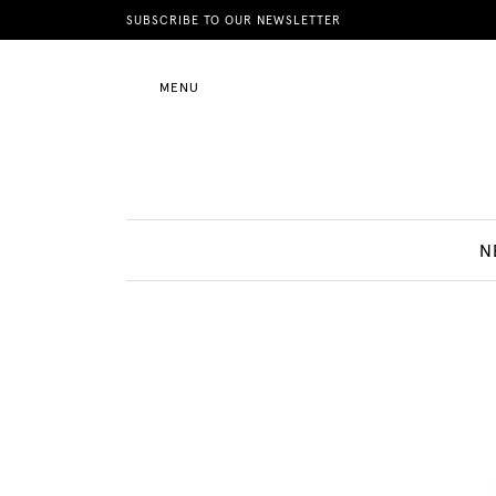
News
SUBSCRIBE TO OUR NEWSLETTER
MENU
Motherhood
Lifestyle
N
Shop