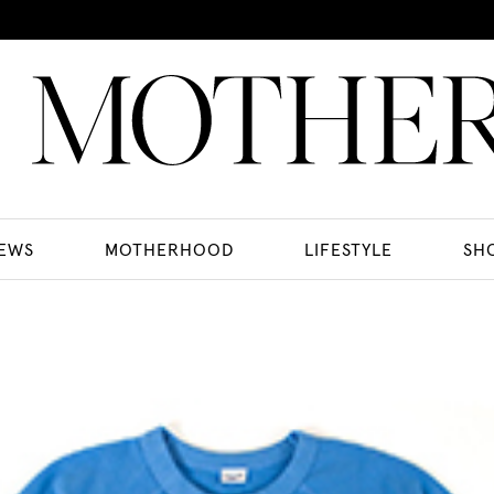
EWS
MOTHERHOOD
LIFESTYLE
SH