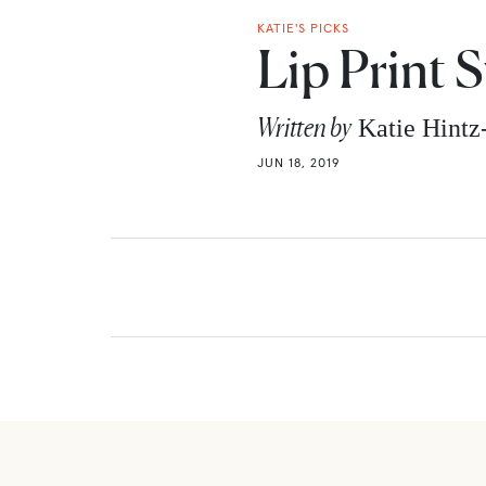
KATIE'S PICKS
Lip Print 
Written by
Katie Hint
JUN 18, 2019