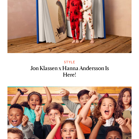
STYLE
Jon Klassen x Hanna Andersson Is
Here!