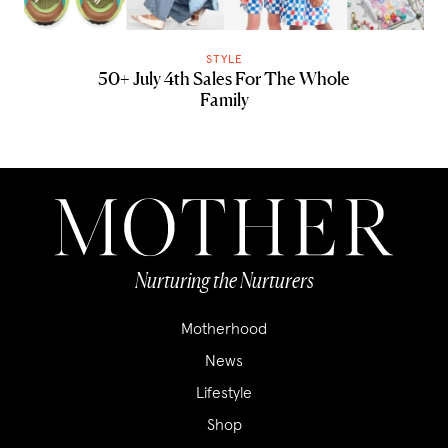
STYLE
50+ July 4th Sales For The Whole
Family
Nurturing the Nurturers
Motherhood
News
Lifestyle
Shop