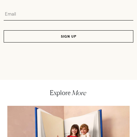
Explore
More