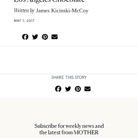
Written by
James Kicinski-McCoy
MAY 1, 2017
SHARE THIS STORY
Subscribe for weekly news and
the latest from MOTHER