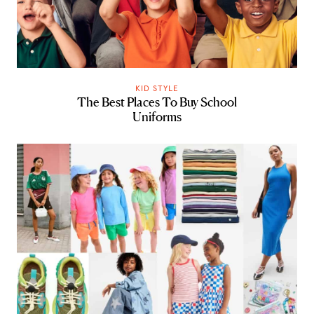
KID STYLE
The Best Places To Buy School
Uniforms