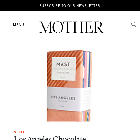
News
SUBSCRIBE TO OUR NEWSLETTER
Motherhood
MENU
Lifestyle
Shop
STYLE
Los Angeles Chocolate