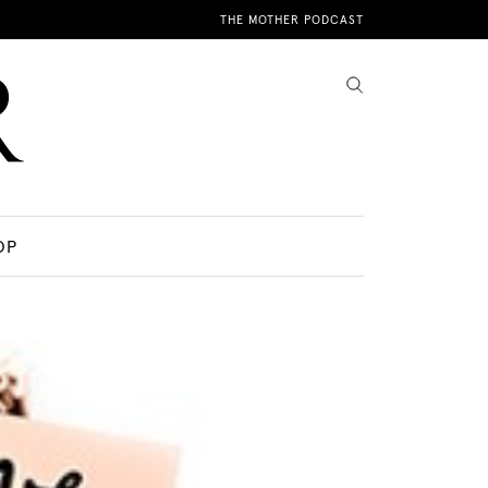
THE MOTHER PODCAST
OP