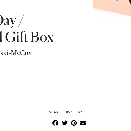
ay /
 Gift Box
nski-McCoy
SHARE THIS STORY