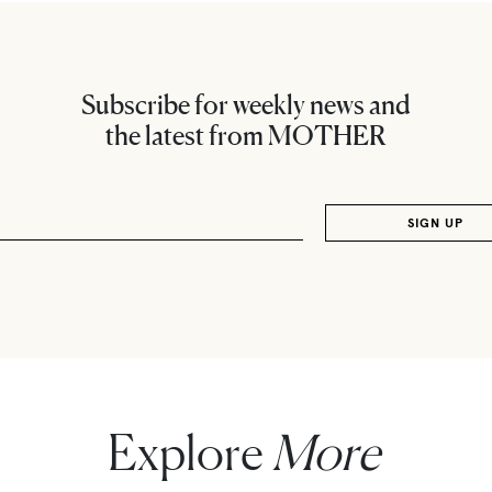
Subscribe for weekly news and
the latest from MOTHER
Explore
More