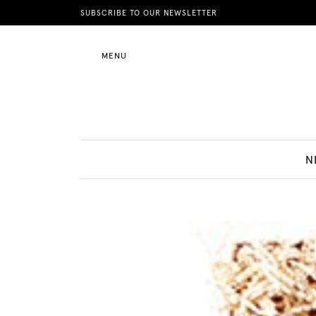
News
SUBSCRIBE TO OUR NEWSLETTER
MENU
Motherhood
Lifestyle
N
Shop