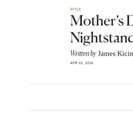
STYLE
Mother’s D
Nightstand
Written by
James Kici
APR 22, 2016