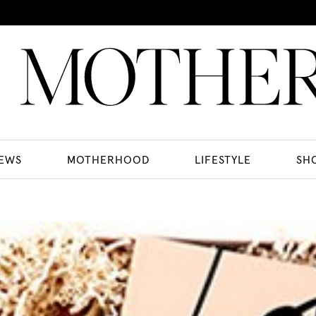
EWS
MOTHERHOOD
LIFESTYLE
SH