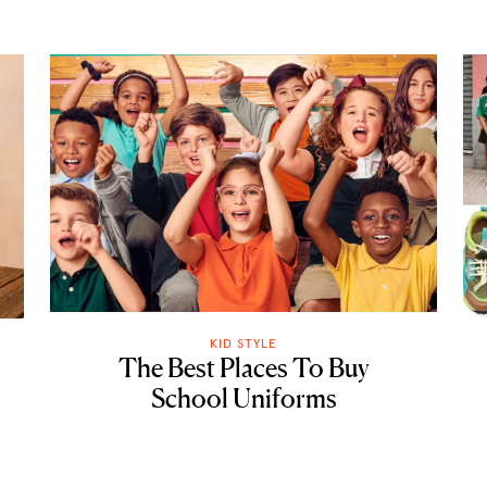
KID STYLE
The Best Places To Buy
School Uniforms