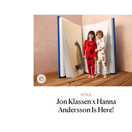
STYLE
Jon Klassen x Hanna
Andersson Is Here!