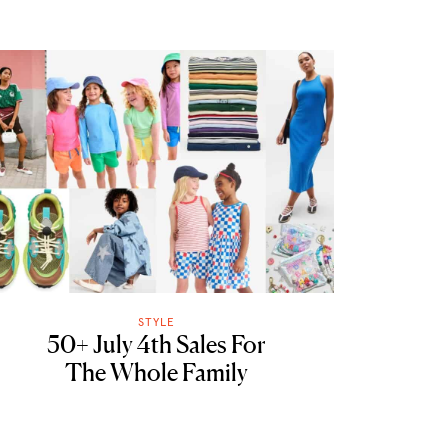
STYLE
50+ July 4th Sales For
The Whole Family