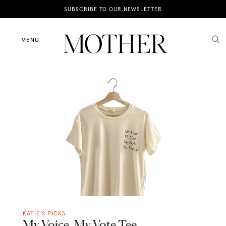
News
SUBSCRIBE TO OUR NEWSLETTER
Motherhood
MENU
Lifestyle
Shop
KATIE'S PICKS
My Voice, My Vote Tee