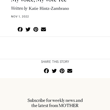
Written by
Katie Hintz-Zambrano
NOV 1, 2022
SHARE THIS STORY
Subscribe for weekly news and
the latest from MOTHER