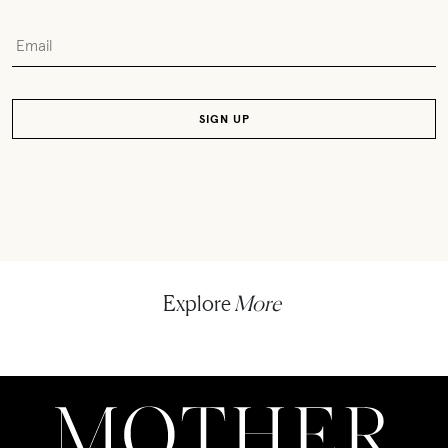
Explore
More