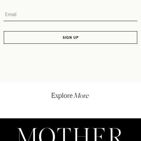
Explore
More