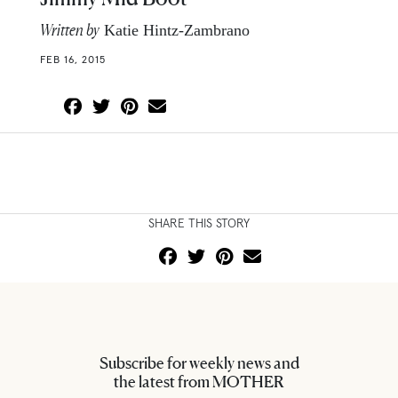
Written by
Katie Hintz-Zambrano
FEB 16, 2015
SHARE THIS STORY
Subscribe for weekly news and
the latest from MOTHER