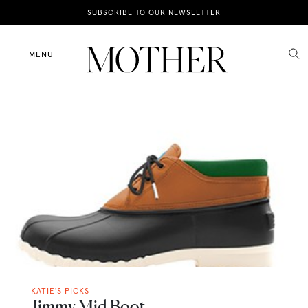
News
SUBSCRIBE TO OUR NEWSLETTER
Motherhood
MENU
Lifestyle
Shop
KATIE'S PICKS
Jimmy Mid Boot