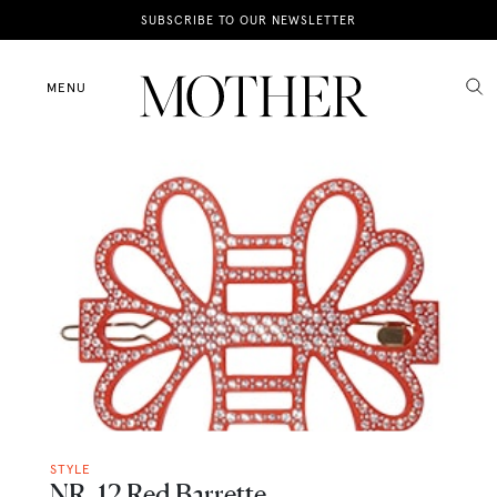
News
SUBSCRIBE TO OUR NEWSLETTER
Motherhood
MENU
Lifestyle
Shop
STYLE
NR. 12 Red Barrette