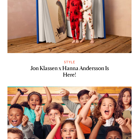
STYLE
Jon Klassen x Hanna Andersson Is
Here!