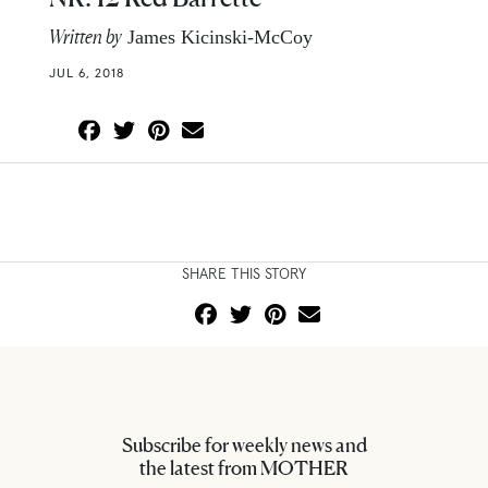
Written by
James Kicinski-McCoy
JUL 6, 2018
SHARE THIS STORY
Subscribe for weekly news and
the latest from MOTHER