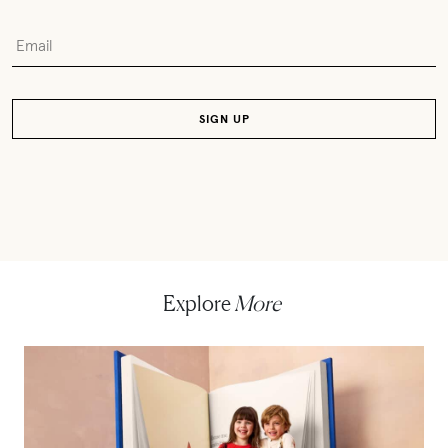
Explore
More