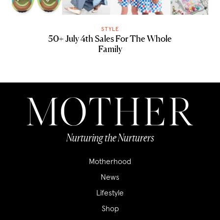
STYLE
50+ July 4th Sales For The Whole
Family
Nurturing the Nurturers
Motherhood
News
Lifestyle
Shop