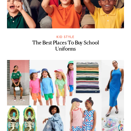
KID STYLE
The Best Places To Buy School
Uniforms