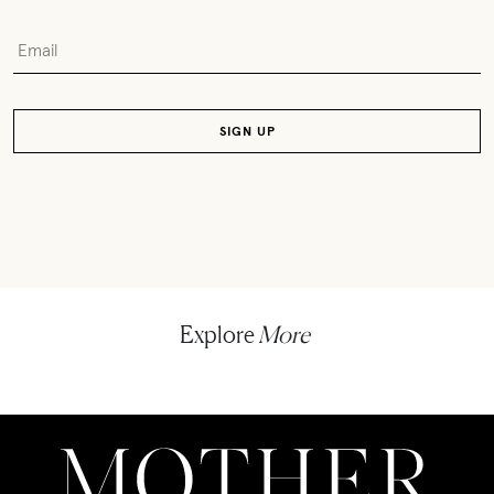
Explore
More