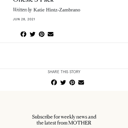
Written by
Katie Hintz-Zambrano
JUN 28, 2021
SHARE THIS STORY
Subscribe for weekly news and
the latest from MOTHER