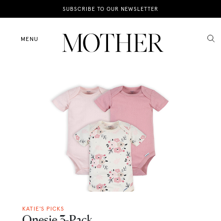
News
SUBSCRIBE TO OUR NEWSLETTER
Motherhood
MENU
Lifestyle
Shop
KATIE'S PICKS
Onesie 3-Pack