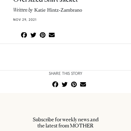
Written by
Katie Hintz-Zambrano
NOV 29, 2021
SHARE THIS STORY
Subscribe for weekly news and
the latest from MOTHER