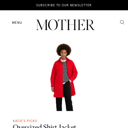
News
SUBSCRIBE TO OUR NEWSLETTER
Motherhood
MENU
Lifestyle
Shop
KATIE'S PICKS
Oversized Shirt Jacket