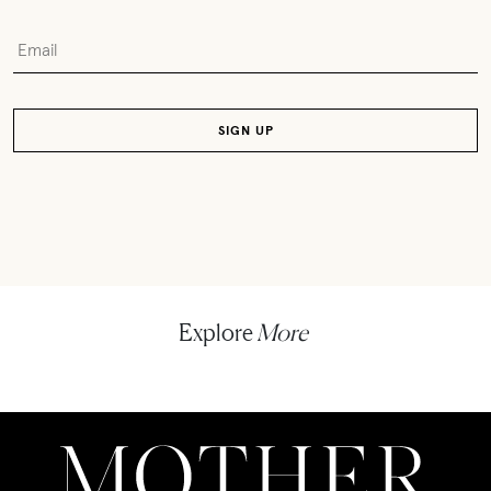
Explore
More