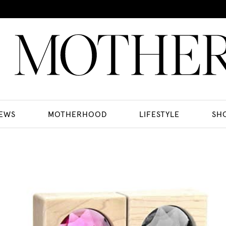
EWS
MOTHERHOOD
LIFESTYLE
SH