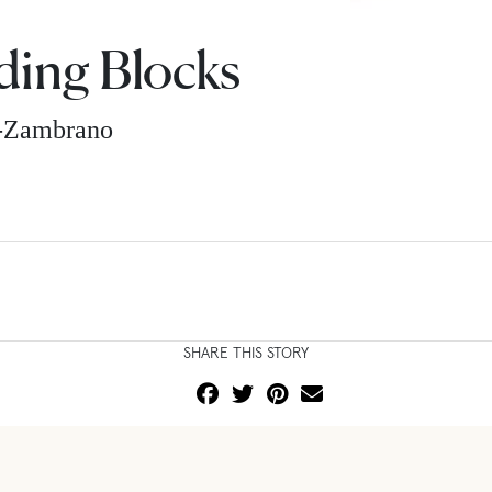
lding Blocks
z-Zambrano
SHARE THIS STORY