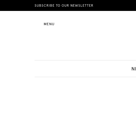
News
SUBSCRIBE TO OUR NEWSLETTER
MENU
Motherhood
Lifestyle
N
Shop