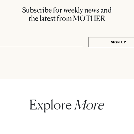
Subscribe for weekly news and
the latest from MOTHER
Explore
More