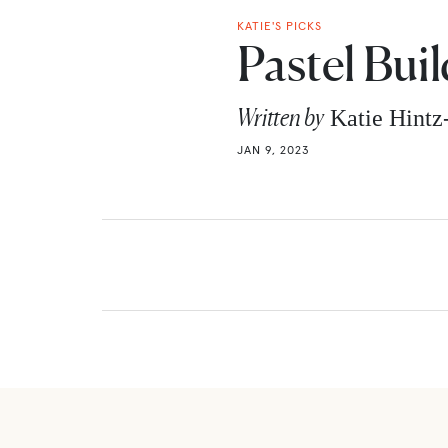
KATIE'S PICKS
Pastel Bui
Written by
Katie Hint
JAN 9, 2023