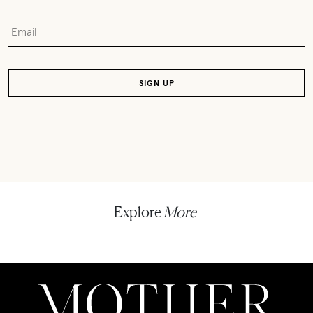
Explore
More