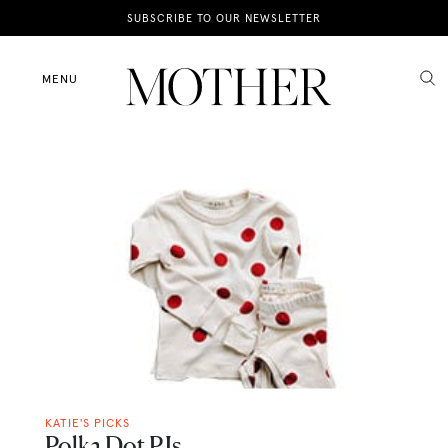
News
SUBSCRIBE TO OUR NEWSLETTER
Motherhood
MENU
Lifestyle
Shop
KATIE'S PICKS
Polka Dot PJs