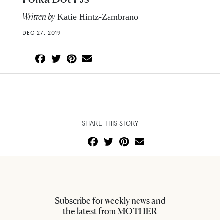
Written by
Katie Hintz-Zambrano
DEC 27, 2019
SHARE THIS STORY
Subscribe for weekly news and
the latest from MOTHER