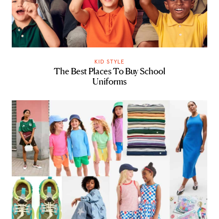
KID STYLE
The Best Places To Buy School
Uniforms