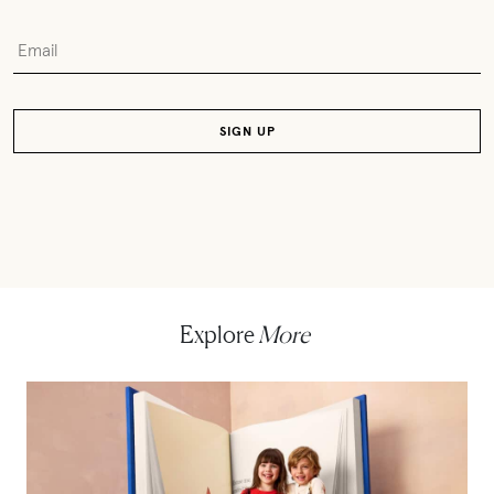
Explore
More