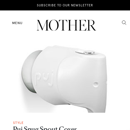
News
SUBSCRIBE TO OUR NEWSLETTER
Motherhood
MENU
Lifestyle
Shop
STYLE
Puj Snug Spout Cover