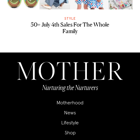
STYLE
50+ July 4th Sales For The Whole
Family
Nurturing the Nurturers
Motherhood
News
Lifestyle
Shop