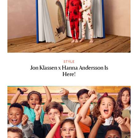
STYLE
Jon Klassen x Hanna Andersson Is
Here!