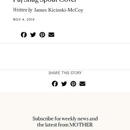
Written by
James Kicinski-McCoy
NOV 4, 2014
SHARE THIS STORY
Subscribe for weekly news and
the latest from MOTHER