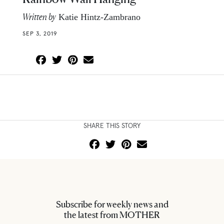
Written by
Katie Hintz-Zambrano
SEP 3, 2019
SHARE THIS STORY
Subscribe for weekly news and
the latest from MOTHER