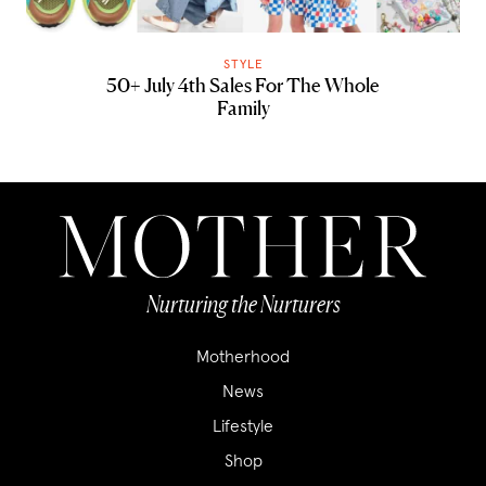
STYLE
50+ July 4th Sales For The Whole
Family
Nurturing the Nurturers
Motherhood
News
Lifestyle
Shop