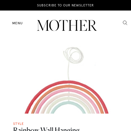
News
SUBSCRIBE TO OUR NEWSLETTER
Motherhood
MENU
Lifestyle
Shop
STYLE
Rainbow Wall Hanging