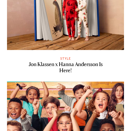
STYLE
Jon Klassen x Hanna Andersson Is
Here!