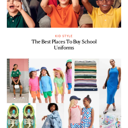
KID STYLE
The Best Places To Buy School
Uniforms