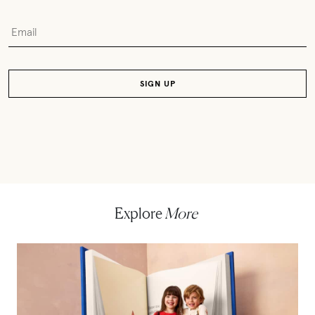
Explore
More