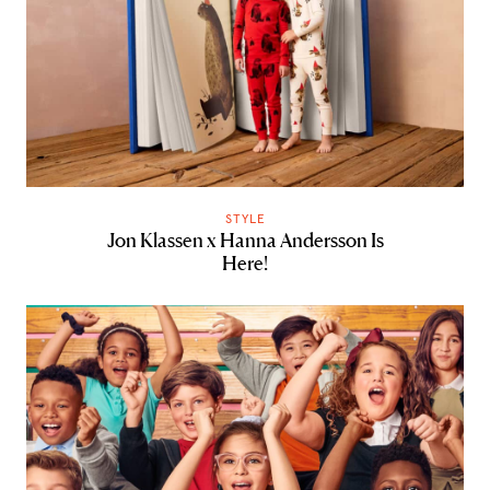
STYLE
Jon Klassen x Hanna Andersson Is
Here!