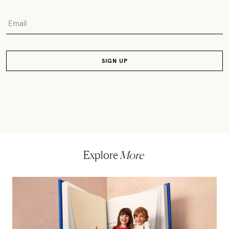
Explore
More