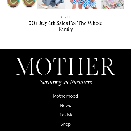
STYLE
50+ July 4th Sales For The Whole
Family
Nurturing the Nurturers
Motherhood
News
Lifestyle
Shop