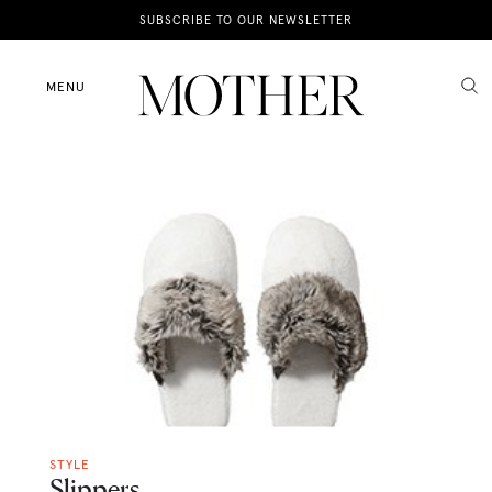
News
SUBSCRIBE TO OUR NEWSLETTER
Motherhood
MENU
Lifestyle
Shop
STYLE
Slippers