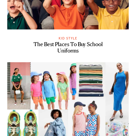
KID STYLE
The Best Places To Buy School
Uniforms