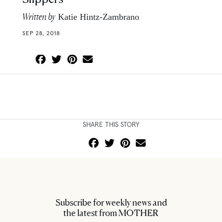
Written by
Katie Hintz-Zambrano
SEP 28, 2018
SHARE THIS STORY
Subscribe for weekly news and
the latest from MOTHER