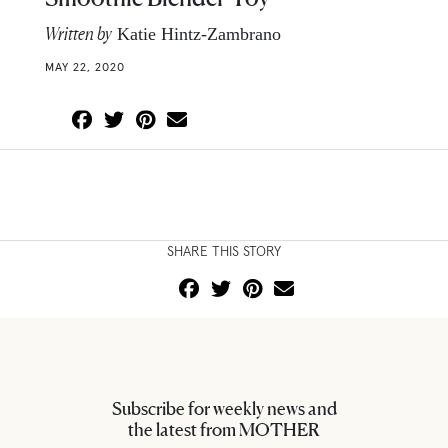
Written by
Katie Hintz-Zambrano
MAY 22, 2020
SHARE THIS STORY
Subscribe for weekly news and
the latest from MOTHER