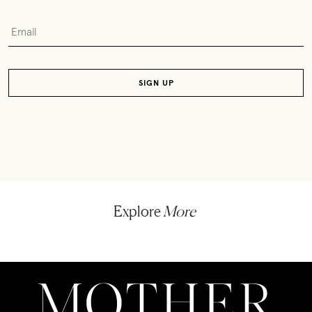
Explore
More