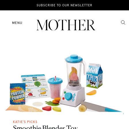
News
SUBSCRIBE TO OUR NEWSLETTER
Motherhood
MENU
Lifestyle
Shop
KATIE'S PICKS
Smoothie Blender Toy