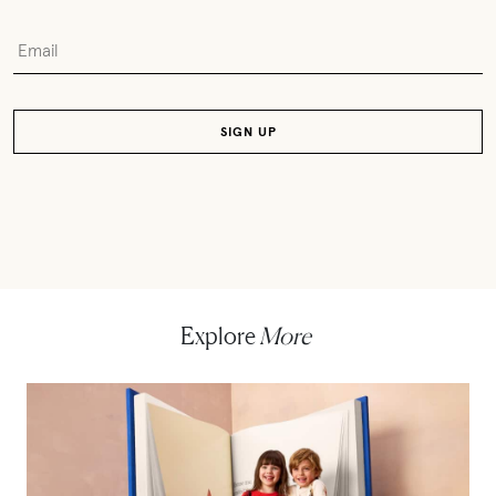
Explore
More