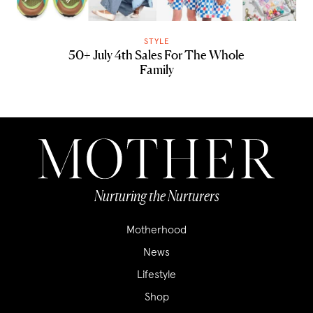
STYLE
50+ July 4th Sales For The Whole
Family
Nurturing the Nurturers
Motherhood
News
Lifestyle
Shop