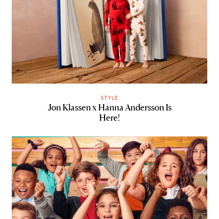
STYLE
Jon Klassen x Hanna Andersson Is
Here!