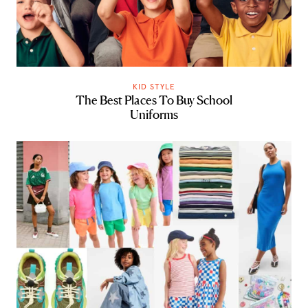
KID STYLE
The Best Places To Buy School
Uniforms