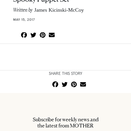
Written by
James Kicinski-McCoy
MAY 15, 2017
SHARE THIS STORY
Subscribe for weekly news and
the latest from MOTHER