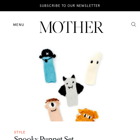
News
SUBSCRIBE TO OUR NEWSLETTER
Motherhood
MENU
Lifestyle
Shop
STYLE
Spooky Puppet Set