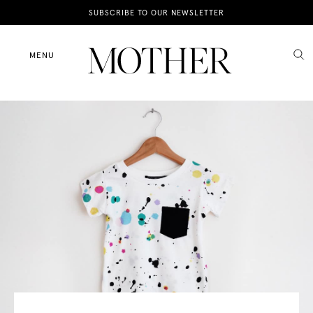
News
SUBSCRIBE TO OUR NEWSLETTER
Motherhood
MENU
Lifestyle
Shop