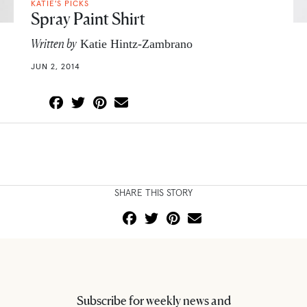
KATIE'S PICKS
Spray Paint Shirt
Written by
Katie Hintz-Zambrano
JUN 2, 2014
SHARE THIS STORY
Subscribe for weekly news and