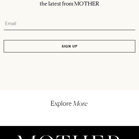
the latest from MOTHER
Explore
More