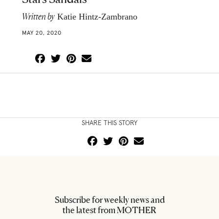
Written by
Katie Hintz-Zambrano
MAY 20, 2020
SHARE THIS STORY
Subscribe for weekly news and
the latest from MOTHER