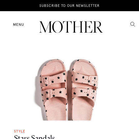
News
SUBSCRIBE TO OUR NEWSLETTER
Motherhood
MENU
Lifestyle
Shop
STYLE
Stars Sandals