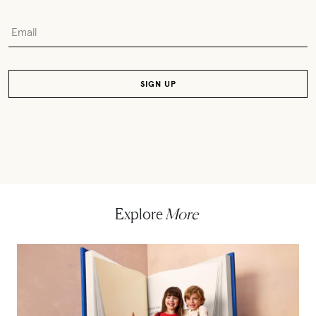
Explore
More