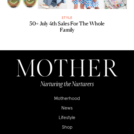
STYLE
50+ July 4th Sales For The Whole
Family
Nurturing the Nurturers
Motherhood
News
Lifestyle
Shop