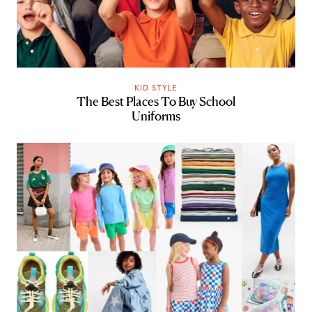
KID STYLE
The Best Places To Buy School
Uniforms