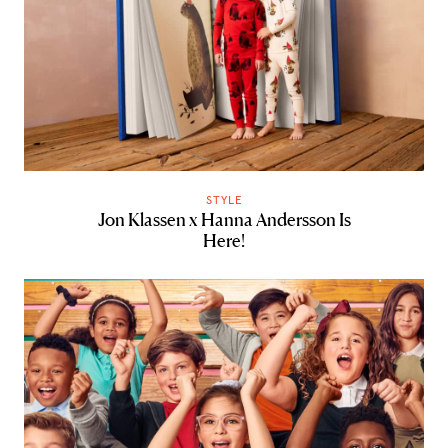
STYLE
Jon Klassen x Hanna Andersson Is
Here!