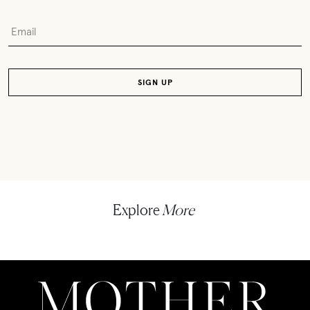
Explore
More