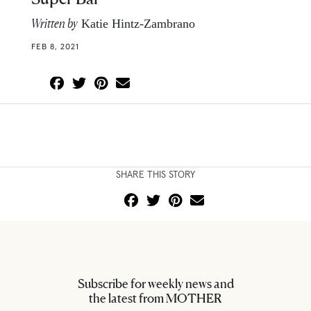
Written by
Katie Hintz-Zambrano
FEB 8, 2021
SHARE THIS STORY
Subscribe for weekly news and
the latest from MOTHER