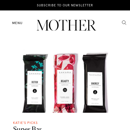
News
SUBSCRIBE TO OUR NEWSLETTER
Motherhood
MENU
Lifestyle
Shop
KATIE'S PICKS
Super Bar