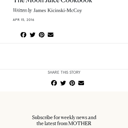
Written by
James Kicinski-McCoy
APR 15, 2016
SHARE THIS STORY
Subscribe for weekly news and
the latest from MOTHER