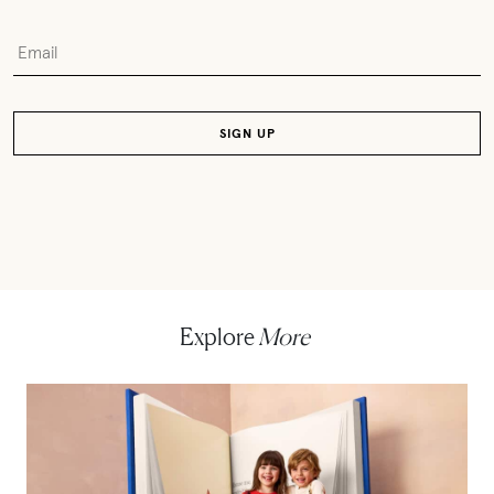
Explore
More