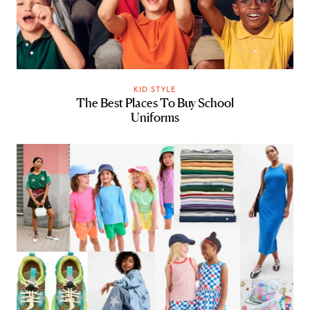
KID STYLE
The Best Places To Buy School
Uniforms