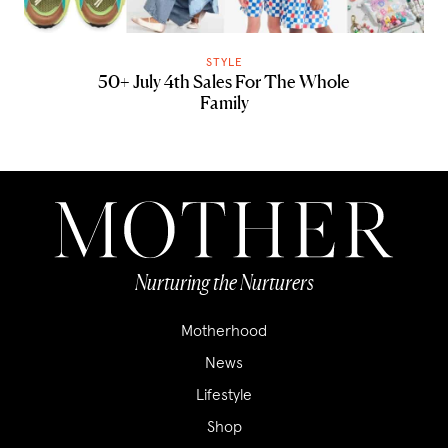
STYLE
50+ July 4th Sales For The Whole
Family
Nurturing the Nurturers
Motherhood
News
Lifestyle
Shop