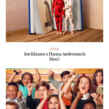
STYLE
Jon Klassen x Hanna Andersson Is
Here!