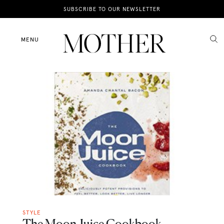
News
SUBSCRIBE TO OUR NEWSLETTER
Motherhood
MENU
Lifestyle
Shop
STYLE
The Moon Juice Cookbook