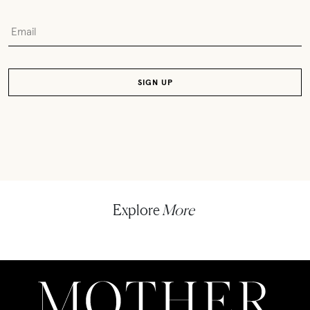
Explore
More