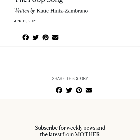
Written by
Katie Hintz-Zambrano
APR 11, 2021
SHARE THIS STORY
Subscribe for weekly news and
the latest from MOTHER