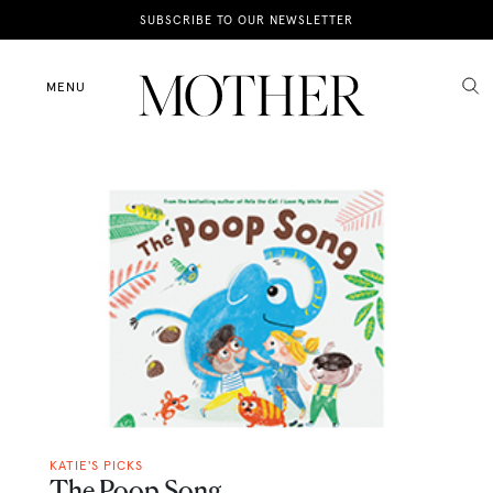
News
SUBSCRIBE TO OUR NEWSLETTER
Motherhood
MENU
Lifestyle
Shop
KATIE'S PICKS
The Poop Song