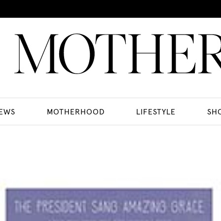
EWS
MOTHERHOOD
LIFESTYLE
SH