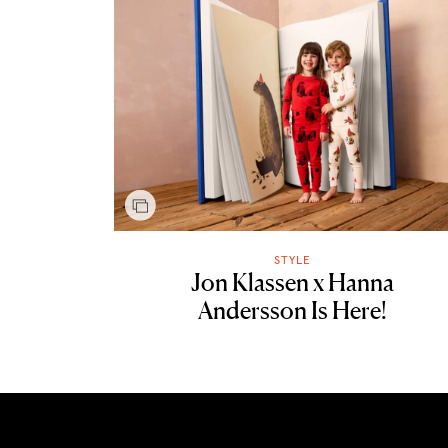
STYLE
Jon Klassen x Hanna
Andersson Is Here!