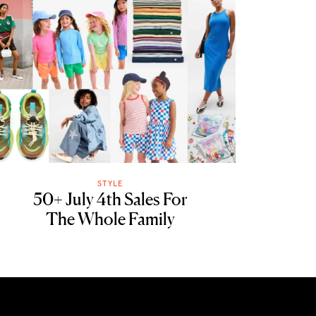
STYLE
50+ July 4th Sales For
The Whole Family