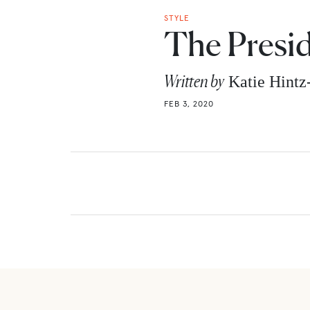
STYLE
The Presi
Written by
Katie Hint
FEB 3, 2020