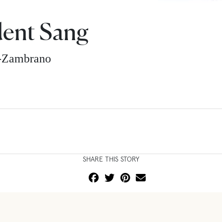
dent Sang
z-Zambrano
SHARE THIS STORY