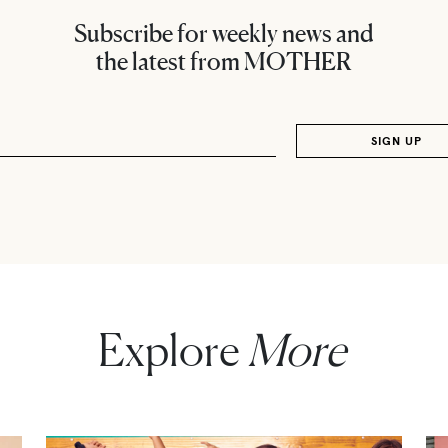
Subscribe for weekly news and
the latest from MOTHER
Explore
More