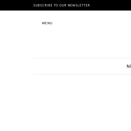
News
SUBSCRIBE TO OUR NEWSLETTER
MENU
Motherhood
Lifestyle
N
Shop