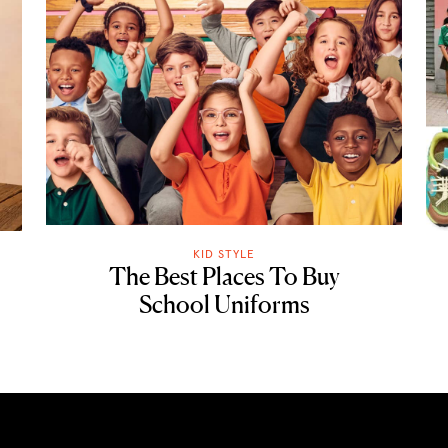
KID STYLE
The Best Places To Buy
School Uniforms