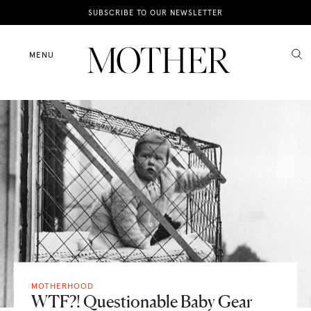
News
SUBSCRIBE TO OUR NEWSLETTER
Motherhood
MENU
Lifestyle
Shop
MOTHERHOOD
WTF?! Questionable Baby Gear