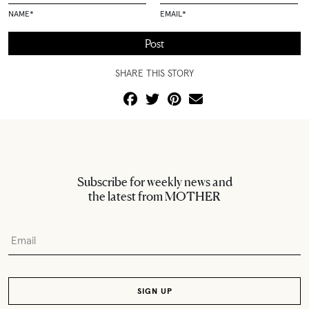
NAME
*
EMAIL
*
SHARE THIS STORY
Subscribe for weekly news and
the latest from MOTHER