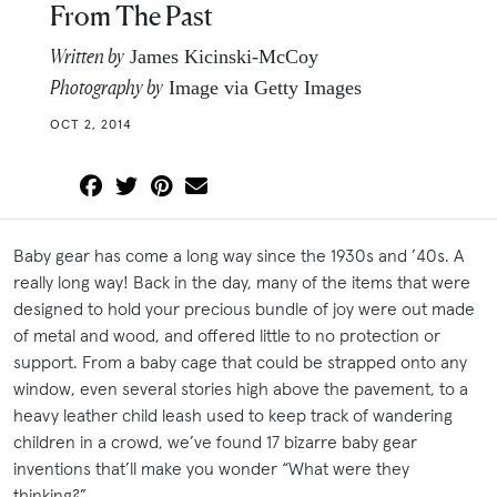
From The Past
Written by
James Kicinski-McCoy
Photography by
Image via Getty Images
OCT 2, 2014
Baby gear has come a long way since the 1930s and ’40s. A
really long way! Back in the day, many of the items that were
designed to hold your precious bundle of joy were out made
of metal and wood, and offered little to no protection or
support. From a baby cage that could be strapped onto any
window, even several stories high above the pavement, to a
heavy leather child leash used to keep track of wandering
children in a crowd, we’ve found 17 bizarre baby gear
inventions that’ll make you wonder “What were they
thinking?”