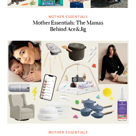
MOTHER ESSENTIALS
Mother Essentials: The Mamas
Behind Ace&Jig
MOTHER ESSENTIALS