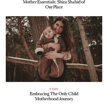
Mother Essentials: Shiza Shahid of
Our Place
ESSAY
Embracing The Only Child
Motherhood Journey