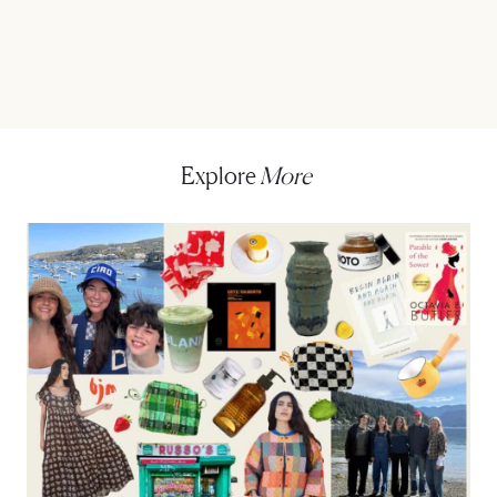
Explore
More