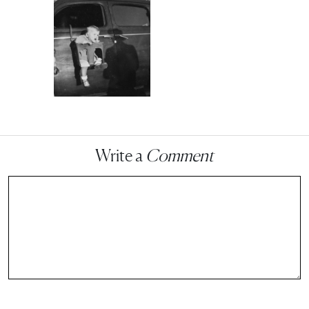
Write a
Comment