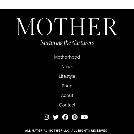
Nurturing the Nurturers
Motherhood
News
Lifestyle
Shop
About
Contact
ALL MATERIAL MOTHER LLC. ALL RIGHTS RESERVED.