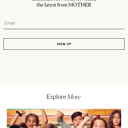
the latest from MOTHER
Explore
More