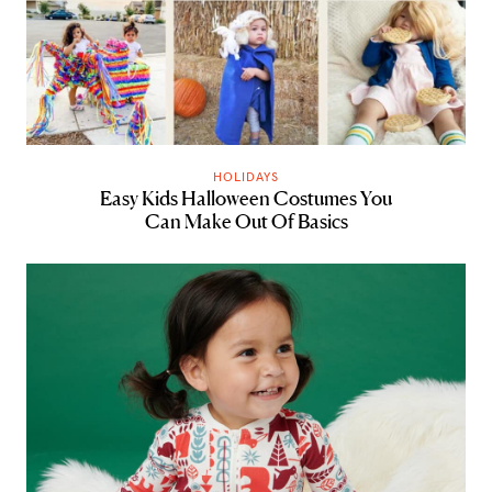
HOLIDAYS
Easy Kids Halloween Costumes You
Can Make Out Of Basics