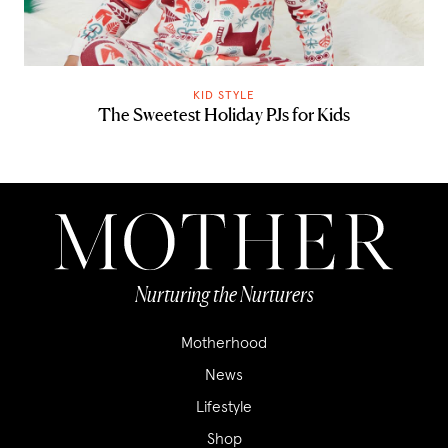
KID STYLE
The Sweetest Holiday PJs for Kids
Nurturing the Nurturers
Motherhood
News
Lifestyle
Shop