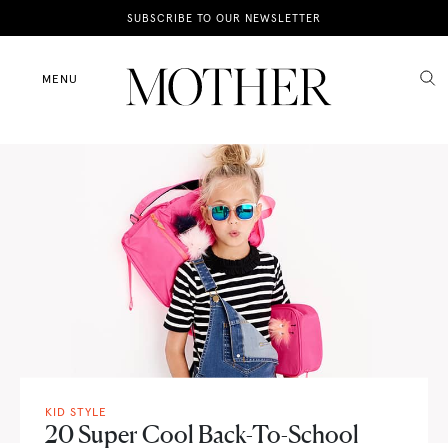
News
SUBSCRIBE TO OUR NEWSLETTER
Motherhood
MENU
Lifestyle
Shop
KID STYLE
20 Super Cool Back-To-School