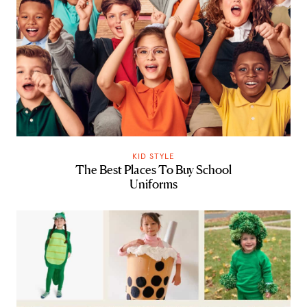
KID STYLE
The Best Places To Buy School
Uniforms