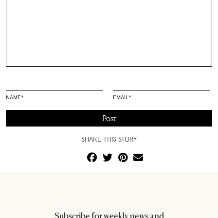
NAME
*
EMAIL
*
SHARE THIS STORY
Subscribe for weekly news and