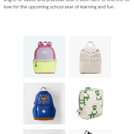
love for the upcoming school year of learning and fun.