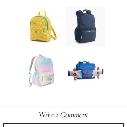
Write a
Comment