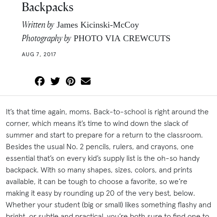
Backpacks
Written by
James Kicinski-McCoy
Photography by
PHOTO VIA CREWCUTS
AUG 7, 2017
It’s that time again, moms. Back-to-school is right around the
corner, which means it’s time to wind down the slack of
summer and start to prepare for a return to the classroom.
Besides the usual No. 2 pencils, rulers, and crayons, one
essential that’s on every kid’s supply list is the oh-so handy
backpack. With so many shapes, sizes, colors, and prints
available, it can be tough to choose a favorite, so we’re
making it easy by rounding up 20 of the very best, below.
Whether your student (big or small) likes something flashy and
bright, or subtle and practical, you’re both sure to find one to