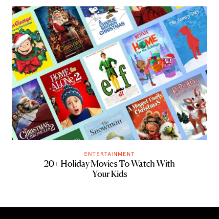
ENTERTAINMENT
20+ Holiday Movies To Watch With
Your Kids