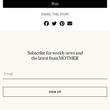
SHARE THIS STORY
Subscribe for weekly news and
the latest from MOTHER