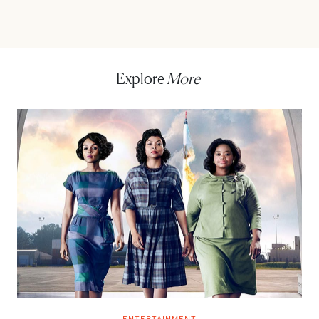
Explore
More
ENTERTAINMENT