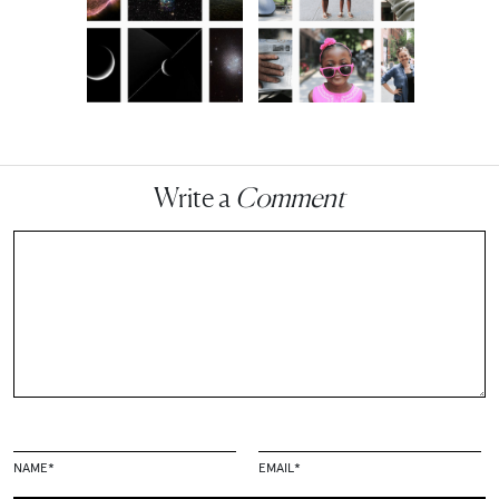
Write a
Comment
NAME
*
EMAIL
*