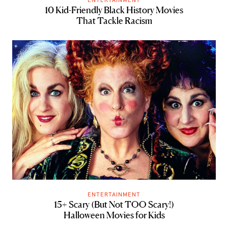
10 Kid-Friendly Black History Movies
That Tackle Racism
ENTERTAINMENT
15+ Scary (But Not TOO Scary!)
Halloween Movies for Kids