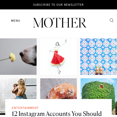
News
SUBSCRIBE TO OUR NEWSLETTER
Motherhood
MENU
Lifestyle
Shop
ENTERTAINMENT
12 Instagram Accounts You Should