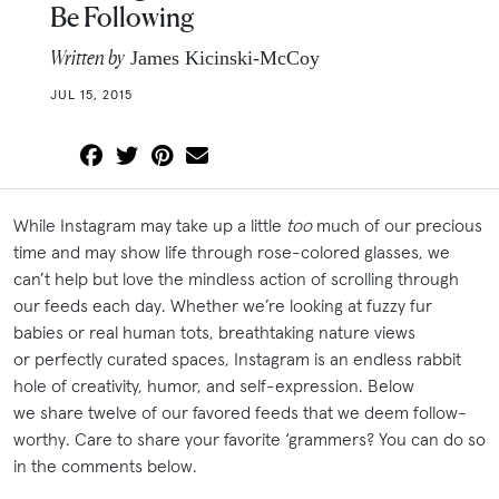
Be Following
Written by
James Kicinski-McCoy
JUL 15, 2015
While Instagram may take up a little
too
much of our precious
time and may show life through rose-colored glasses, we
can’t help but love the mindless action of scrolling through
our feeds each day. Whether we’re looking at fuzzy fur
babies or real human tots, breathtaking nature views
or perfectly curated spaces, Instagram is an endless rabbit
hole of creativity, humor, and self-expression. Below
we share twelve of our favored feeds that we deem follow-
worthy. Care to share your favorite ‘grammers? You can do so
in the comments below.