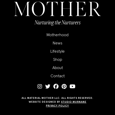
Nurturing the Nurturers
Motherhood
News
Lifestyle
Shop
About
Contact
ALL MATERIAL MOTHER LLC. ALL RIGHTS RESERVED.
WEBSITE DESIGNED BY
STUDIO MURNANE
PRIVACY POLICY