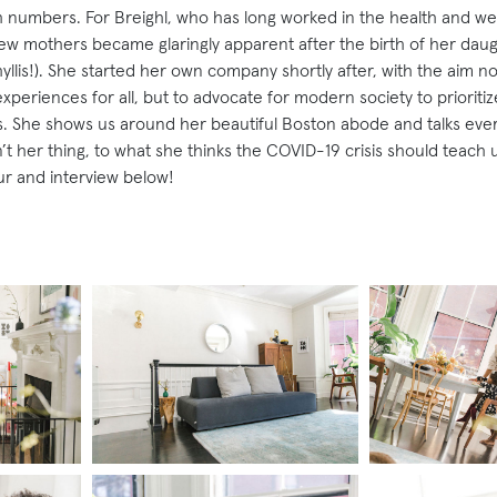
 numbers. For Breighl, who has long worked in the health and we
new mothers became glaringly apparent after the birth of her daugh
llis!). She started her own company shortly after, with the aim no
xperiences for all, but to advocate for modern society to priorit
es. She shows us around her beautiful Boston abode and talks eve
t her thing, to what she thinks the COVID-19 crisis should teach u
ur and interview below!