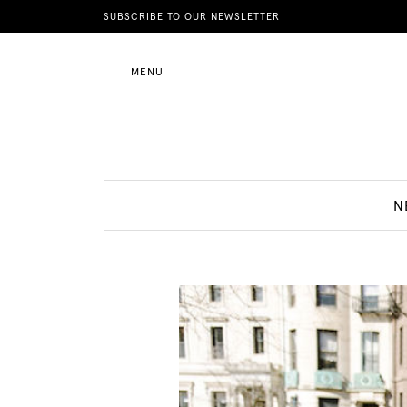
News
SUBSCRIBE TO OUR NEWSLETTER
MENU
Motherhood
Lifestyle
N
Shop