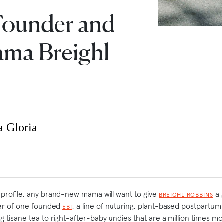
Founder and
ma Breighl
a Gloria
s profile, any brand-new mama will want to give
a 
BREIGHL ROBBINS
r of one founded
, a line of nuturing, plant-based postpartu
EBI
ing tisane tea to right-after-baby undies that are a million times m