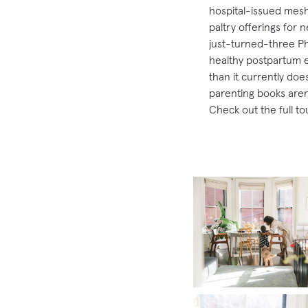
hospital-issued mesh
paltry offerings for 
just-turned-three Phy
healthy postpartum e
than it currently do
parenting books aren’
Check out the full to