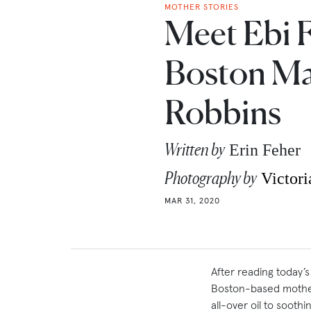
MOTHER STORIES
Meet Ebi 
Boston Ma
Robbins
Written by
Erin Feher
Photography by
Victori
MAR 31, 2020
After reading today’
Boston-based mothe
all-over oil to sooth