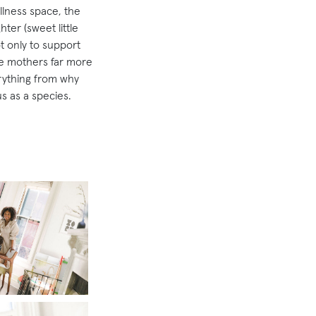
llness space, the
ter (sweet little
t only to support
ize mothers far more
rything from why
s as a species.