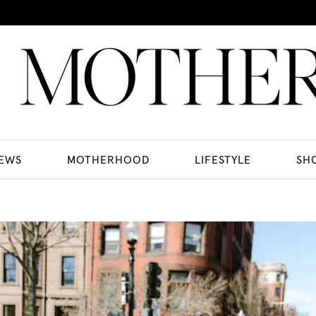
EWS
MOTHERHOOD
LIFESTYLE
SH