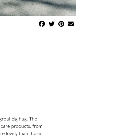
great big hug. The
m care products, from
ore lovely than those