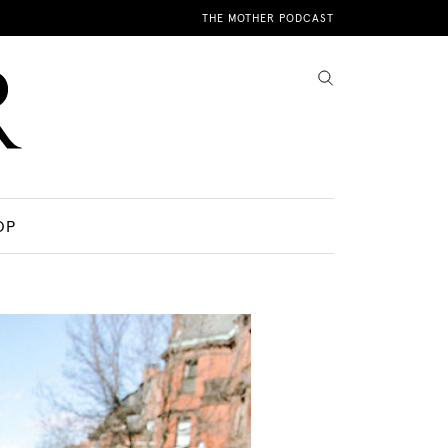
THE MOTHER PODCAST
OP