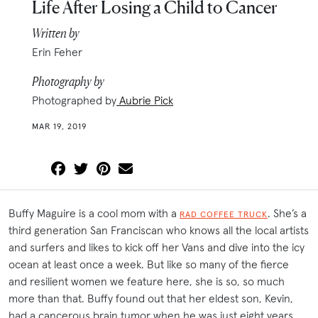
Life After Losing a Child to Cancer
Written by
Erin Feher
Photography by
Photographed by
Aubrie Pick
MAR 19, 2019
Buffy Maguire is a cool mom with a
. She’s a
RAD COFFEE TRUCK
third generation San Franciscan who knows all the local artists
and surfers and likes to kick off her Vans and dive into the icy
ocean at least once a week. But like so many of the fierce
and resilient women we feature here, she is so, so much
more than that. Buffy found out that her eldest son, Kevin,
had a cancerous brain tumor when he was just eight years