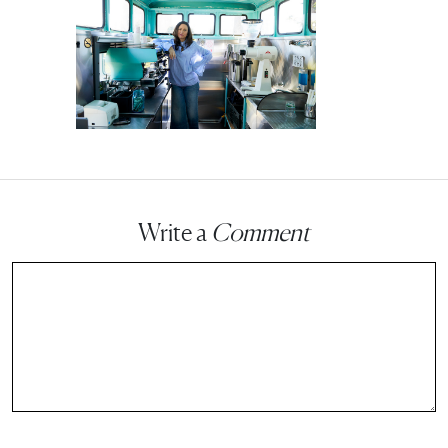
Write a
Comment