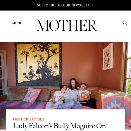
News
SUBSCRIBE TO OUR NEWSLETTER
Motherhood
MENU
Lifestyle
Shop
MOTHER STORIES
Lady Falcon’s Buffy Maguire On