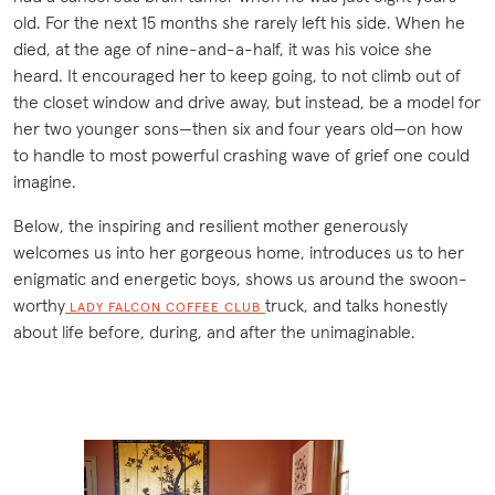
old. For the next 15 months she rarely left his side. When he
died, at the age of nine-and-a-half, it was his voice she
heard. It encouraged her to keep going, to not climb out of
the closet window and drive away, but instead, be a model for
her two younger sons—then six and four years old—on how
to handle to most powerful crashing wave of grief one could
imagine.
Below, the inspiring and resilient mother generously
welcomes us into her gorgeous home, introduces us to her
enigmatic and energetic boys, shows us around the swoon-
worthy
truck, and talks honestly
LADY FALCON COFFEE CLUB
about life before, during, and after the unimaginable.