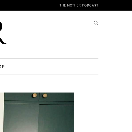
THE MOTHER PODCAST
OP