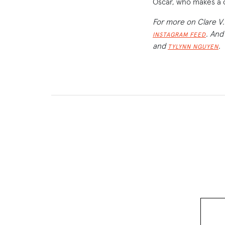
Oscar, who makes a 
For more on Clare V.
. And
INSTAGRAM FEED
and
.
TYLYNN NGUYEN