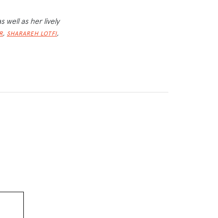
as well as her lively
,
,
R
SHARAREH LOTFI