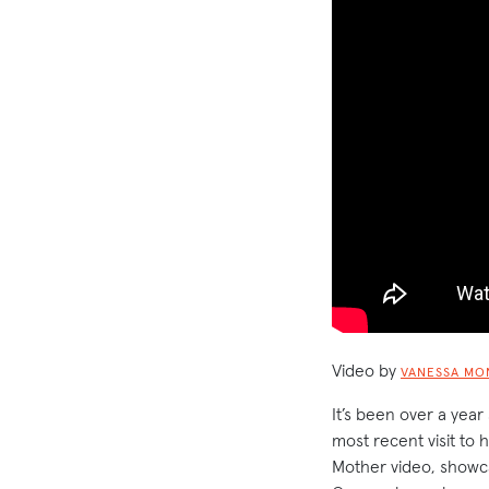
Video by
VANESSA MO
It’s been over a year
most recent visit to
Mother video, showcas