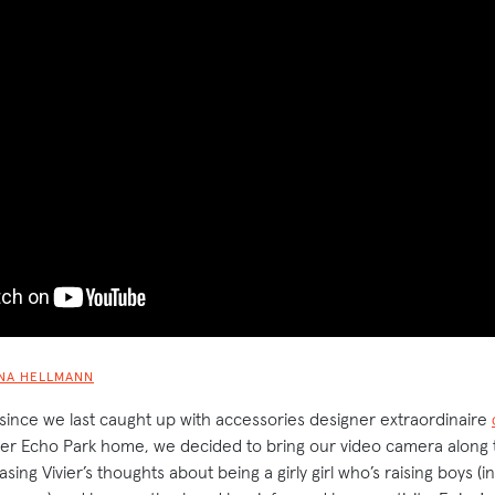
NA HELLMANN
 since we last caught up with accessories designer extraordinaire
 her Echo Park home, we decided to bring our video camera along t
ing Vivier’s thoughts about being a girly girl who’s raising boys (