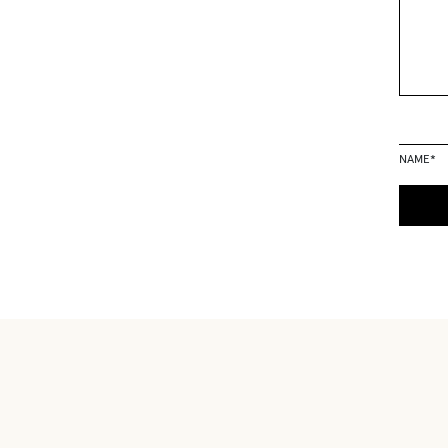
NAME
*