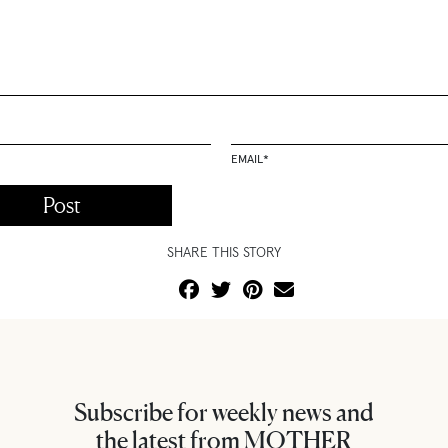
EMAIL
*
SHARE THIS STORY
Subscribe for weekly news and
the latest from MOTHER