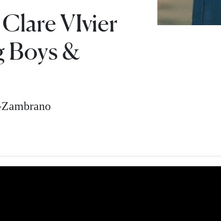
 Clare VIvier
g Boys &
z-Zambrano