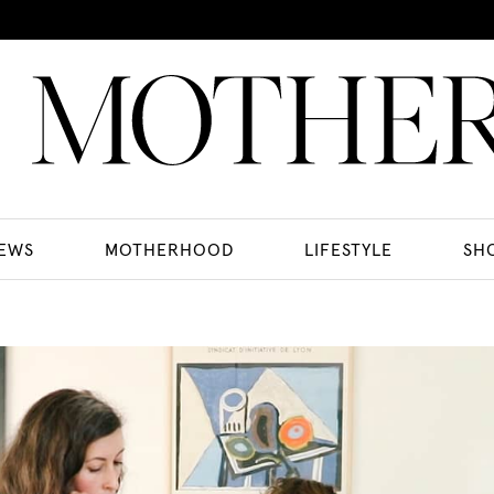
EWS
MOTHERHOOD
LIFESTYLE
SH