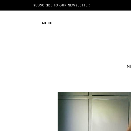
News
SUBSCRIBE TO OUR NEWSLETTER
MENU
Motherhood
Lifestyle
N
Shop