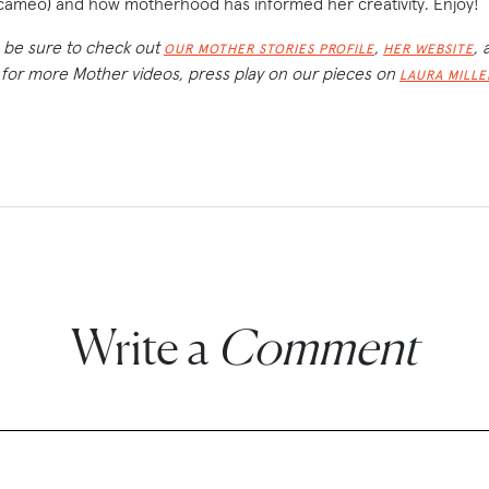
cameo) and how motherhood has informed her creativity. Enjoy!
 be sure to check out
,
, 
OUR MOTHER STORIES PROFILE
HER WEBSITE
 for more Mother videos, press play on our pieces on
LAURA MILLE
Write a
Comment