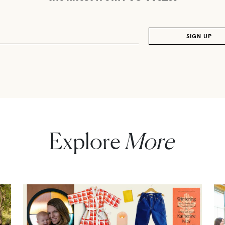
Explore
More