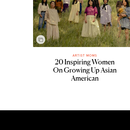
ARTIST MOMS
20 Inspiring Women
On Growing Up Asian
American