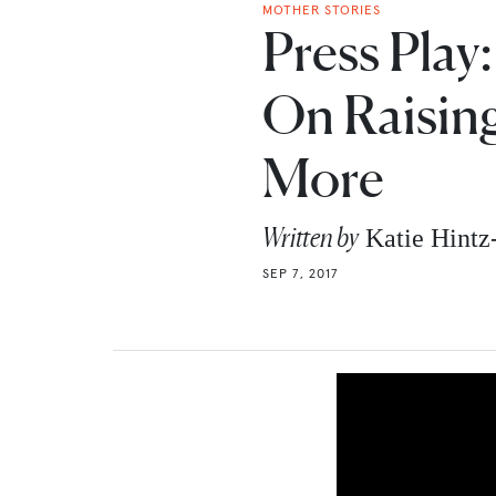
MOTHER STORIES
Press Play:
On Raisin
More
Written by
Katie Hint
SEP 7, 2017