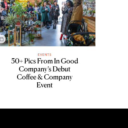
EVENTS
50+ Pics From In Good
Company’s Debut
Coffee & Company
Event