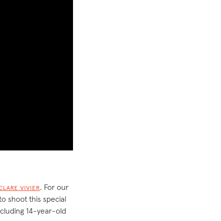
. For our
CLARE VIVIER
o shoot this special
including 14-year-old