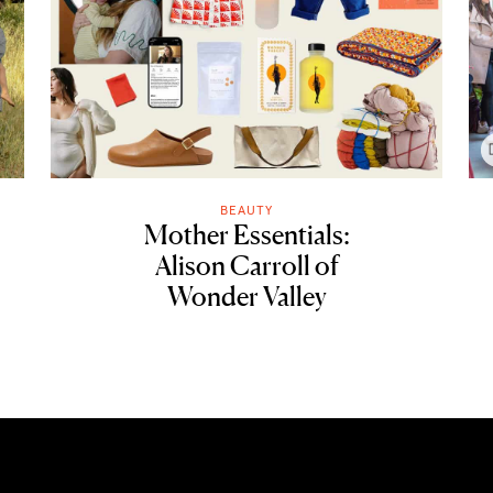
BEAUTY
Mother Essentials:
Alison Carroll of
Wonder Valley